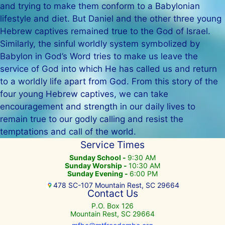
and trying to make them conform to a Babylonian
lifestyle and diet. But Daniel and the other three young
Hebrew captives remained true to the God of Israel.
Similarly, the sinful worldly system symbolized by
Babylon in God’s Word tries to make us leave the
service of God into which He has called us and return
to a worldly life apart from God. From this story of the
four young Hebrew captives, we can take
encouragement and strength in our daily lives to
remain true to our godly calling and resist the
temptations and call of the world.
Service Times
Sunday School -
9:30 AM
Sunday Worship -
10:30 AM
Sunday Evening -
6:00 PM
478 SC-107 Mountain Rest, SC 29664
Contact Us
P.O. Box 126
Mountain Rest, SC 29664