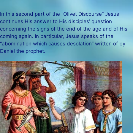
In this second part of the “Olivet Discourse” Jesus
continues His answer to His disciples’ question
concerning the signs of the end of the age and of His
coming again. In particular, Jesus speaks of the
“abomination which causes desolation” written of by
Daniel the prophet.