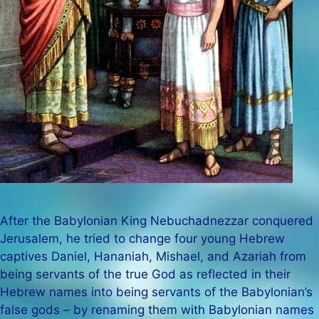
After the Babylonian King Nebuchadnezzar conquered
Jerusalem, he tried to change four young Hebrew
captives Daniel, Hananiah, Mishael, and Azariah from
being servants of the true God as reflected in their
Hebrew names into being servants of the Babylonian’s
false gods – by renaming them with Babylonian names