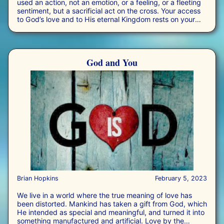
used an action, not an emotion, or a feeling, or a fleeting
sentiment, but a sacrificial act on the cross. Your access
to God’s love and to His eternal Kingdom rests on your
decision to accept Jesus and the power of His
reconciliation.
God and You
Brian Hopkins
February 5, 2023
We live in a world where the true meaning of love has
been distorted. Mankind has taken a gift from God, which
He intended as special and meaningful, and turned it into
something manufactured and artificial. Love by the