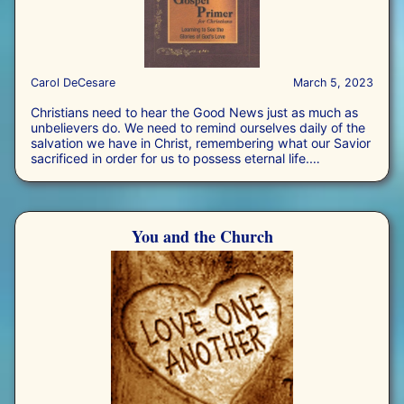
Carol DeCesare
March 5, 2023
Christians need to hear the Good News just as much as
unbelievers do. We need to remind ourselves daily of the
salvation we have in Christ, remembering what our Savior
sacrificed in order for us to possess eternal life.
Consequently, we need to preach the Gospel to ourselves
in daily preparation for meeting the challenge to preach it
to the lost we encounter in our day-to-day lives.
You and the Church