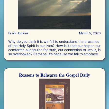
Brian Hopkins
March 5, 2023
Why do you think it is we fail to understand the presence
of the Holy Spirit in our lives? How is it that our helper, our
comforter, our source for truth, our connection to Jesus, is
so overlooked? Perhaps, it’s because we fail to embrace
the gift, or we just simply do not want Him in charge of
our life. Who is the third person of the Trinity and why is
He important? The truth is, most Christians are fine with
trusting in God the Father and allowing Jesus the Son to
Reasons to Rehearse the Gospel Daily
be their Savior, but most Christians have no idea what to
think or what to do with the Holy Spirit.