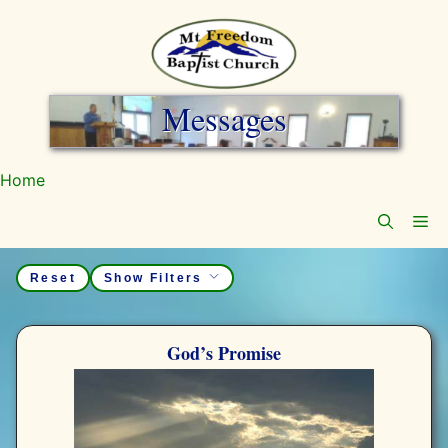
Skip
to
content
Messages
Home
Me
Reset
God’s Promise