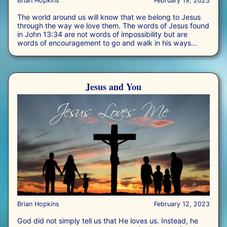
Brian Hopkins
February 19, 2023
The world around us will know that we belong to Jesus
through the way we love them. The words of Jesus found
in John 13:34 are not words of impossibility but are
words of encouragement to go and walk in his ways
rather than our own. It is an invitation to love beyond us,
and to focus on the interests of others.
Jesus and You
Brian Hopkins
February 12, 2023
God did not simply tell us that He loves us. Instead, he