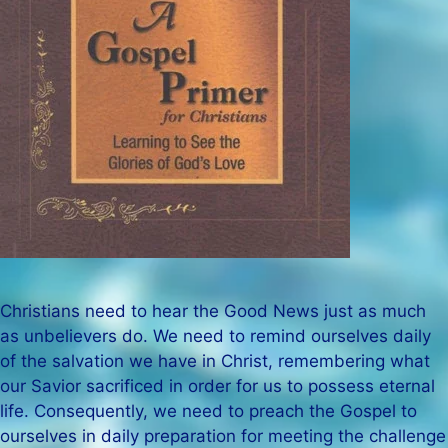
Christians need to hear the Good News just as much
as unbelievers do. We need to remind ourselves daily
of the salvation we have in Christ, remembering what
our Savior sacrificed in order for us to possess eternal
life. Consequently, we need to preach the Gospel to
ourselves in daily preparation for meeting the challenge