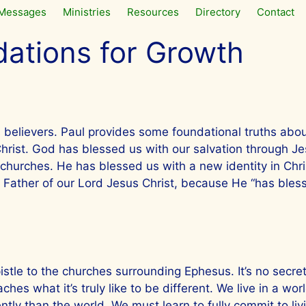
Messages
Ministries
Resources
Directory
Contact
ations for Growth
 believers. Paul provides some foundational truths abo
Christ. God has blessed us with our salvation through Je
 churches. He has blessed us with a new identity in Chri
e Father of our Lord Jesus Christ, because He “has bless
tle to the churches surrounding Ephesus. It’s no secret 
hes what it’s truly like to be different. We live in a wor
ently than the world. We must learn to fully commit to li