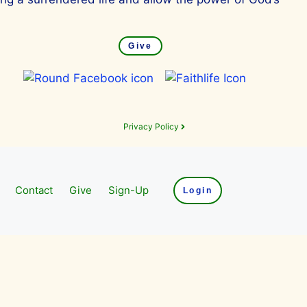
Give
Privacy Policy
Contact
Give
Sign-Up
Login