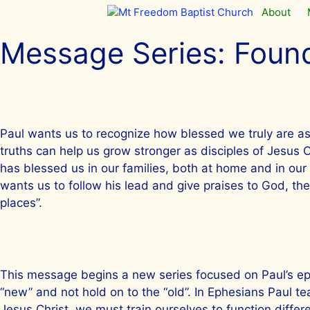
Skip
About
to
content
Message Series:
Found
Paul wants us to recognize how blessed we truly are as
truths can help us grow stronger as disciples of Jesus 
has blessed us in our families, both at home and in our
wants us to follow his lead and give praises to God, th
places”.
This message begins a new series focused on Paul’s epis
“new” and not hold on to the “old”. In Ephesians Paul teac
Jesus Christ, we must train ourselves to function differ