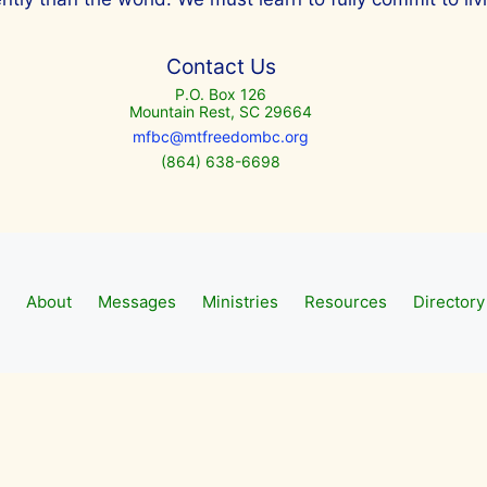
Contact Us
P.O. Box 126
Mountain Rest, SC 29664
mfbc@mtfreedombc.org
(864) 638-6698
About
Messages
Ministries
Resources
Directory