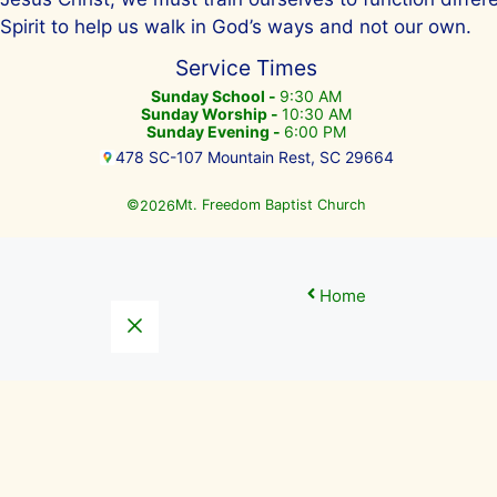
Spirit to help us walk in God’s ways and not our own.
Service Times
Sunday School -
9:30 AM
Sunday Worship -
10:30 AM
Sunday Evening -
6:00 PM
478 SC-107 Mountain Rest, SC 29664
©
Mt. Freedom Baptist Church
2026
Home
Close