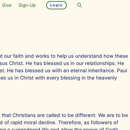
Give
Sign-Up
Login
ut our faith and works to help us understand how these
sus Christ. He has blessed us in our relationships. He
st. He has blessed us with an eternal inheritance. Paul
es us in Christ with every blessing in the heavenly
that Christians are called to be different. We are to be
ld of rapid moral decline. Therefore, as followers of
ving a surrendered life and allow the power of God’s