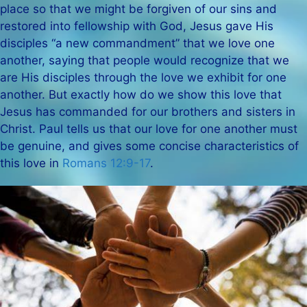
place so that we might be forgiven of our sins and
restored into fellowship with God, Jesus gave His
disciples “a new commandment” that we love one
another, saying that people would recognize that we
are His disciples through the love we exhibit for one
another. But exactly how do we show this love that
Jesus has commanded for our brothers and sisters in
Christ. Paul tells us that our love for one another must
be genuine, and gives some concise characteristics of
this love in
Romans 12:9-17
.