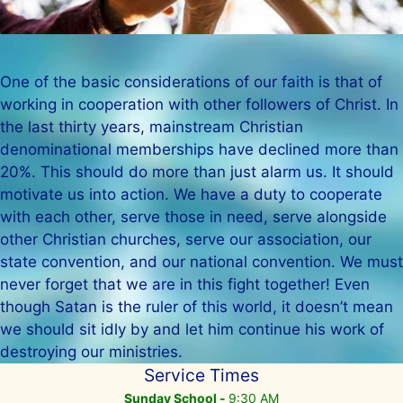
One of the basic considerations of our faith is that of
working in cooperation with other followers of Christ. In
the last thirty years, mainstream Christian
denominational memberships have declined more than
20%. This should do more than just alarm us. It should
motivate us into action. We have a duty to cooperate
with each other, serve those in need, serve alongside
other Christian churches, serve our association, our
state convention, and our national convention. We must
never forget that we are in this fight together! Even
though Satan is the ruler of this world, it doesn’t mean
we should sit idly by and let him continue his work of
destroying our ministries.
Service Times
Sunday School -
9:30 AM