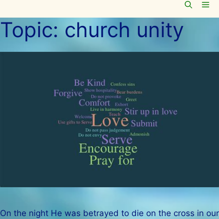
Me
Skip
to
Topic:
church unity
content
On the night He was betrayed to die on the cross in our