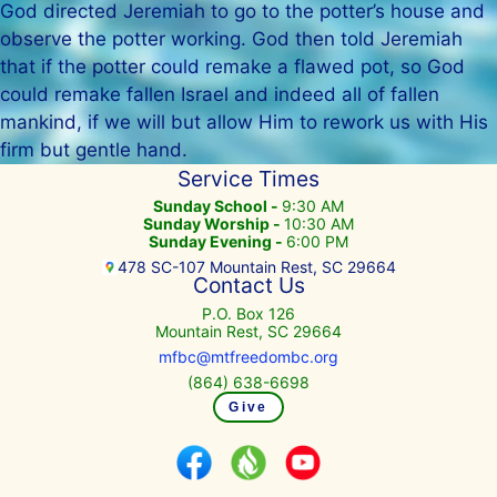
God directed Jeremiah to go to the potter’s house and
observe the potter working. God then told Jeremiah
that if the potter could remake a flawed pot, so God
could remake fallen Israel and indeed all of fallen
mankind, if we will but allow Him to rework us with His
firm but gentle hand.
Service Times
Sunday School -
9:30 AM
Sunday Worship -
10:30 AM
Sunday Evening -
6:00 PM
478 SC-107 Mountain Rest, SC 29664
Contact Us
P.O. Box 126
Mountain Rest, SC 29664
mfbc@mtfreedombc.org
(864) 638-6698
Give