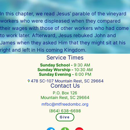
In this chapter, we read Jesus’ parable of the vineyard
workers who were displeased when they compared
their wages with those of other workers who had come
to work later. Afterward, Jesus rebuked John and
James when they asked Him that they might sit at his
right and left in His coming Kingdom.
Service Times
Sunday School -
9:30 AM
Sunday Worship -
10:30 AM
Sunday Evening -
6:00 PM
478 SC-107 Mountain Rest, SC 29664
Contact Us
P.O. Box 126
Mountain Rest, SC 29664
mfbc@mtfreedombc.org
(864) 638-6698
Give