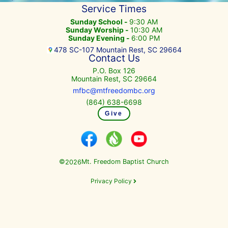
Service Times
Sunday School -
9:30 AM
Sunday Worship -
10:30 AM
Sunday Evening -
6:00 PM
478 SC-107 Mountain Rest, SC 29664
Contact Us
P.O. Box 126
Mountain Rest, SC 29664
mfbc@mtfreedombc.org
(864) 638-6698
Give
©
Mt. Freedom Baptist Church
2026
Privacy Policy