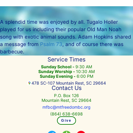
A splendid time was enjoyed by all. Tugalo Holler
played for us including their popular Old Man Noah
song with exotic animal sounds. Adam Hopkins shared
a message from
Psalm 73
, and of course there was
barbecue.
Service Times
Sunday School -
9:30 AM
Sunday Worship -
10:30 AM
Sunday Evening -
6:00 PM
478 SC-107 Mountain Rest, SC 29664
Contact Us
P.O. Box 126
Mountain Rest, SC 29664
mfbc@mtfreedombc.org
(864) 638-6698
Give