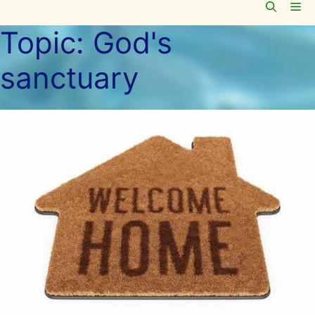
Me
Skip
to
Topic:
God's
content
sanctuary