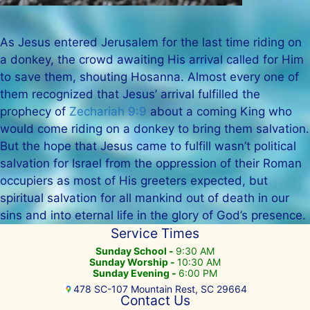
As Jesus entered Jerusalem for the last time riding on
a donkey, the crowd awaiting His arrival called for Him
to save them, shouting Hosanna. Almost every one of
them recognized that Jesus’ arrival fulfilled the
prophecy of
Zechariah 9:9
about a coming King who
would come riding on a donkey to bring them salvation.
But the hope that Jesus came to fulfill wasn’t political
salvation for Israel from the oppression of their Roman
occupiers as most of His greeters expected, but
spiritual salvation for all mankind out of death in our
sins and into eternal life in the glory of God’s presence.
Service Times
Sunday School -
9:30 AM
Sunday Worship -
10:30 AM
Sunday Evening -
6:00 PM
478 SC-107 Mountain Rest, SC 29664
Contact Us