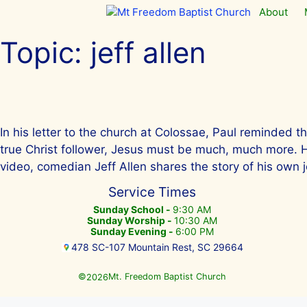
Skip
About
to
content
Topic:
jeff allen
In his letter to the church at Colossae, Paul reminded t
true Christ follower, Jesus must be much, much more. He m
video, comedian Jeff Allen shares the story of his own j
Service Times
Sunday School -
9:30 AM
Sunday Worship -
10:30 AM
Sunday Evening -
6:00 PM
478 SC-107 Mountain Rest, SC 29664
©
Mt. Freedom Baptist Church
2026