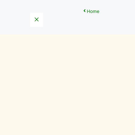
Home
Close