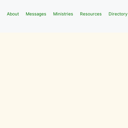
About
Messages
Ministries
Resources
Directory