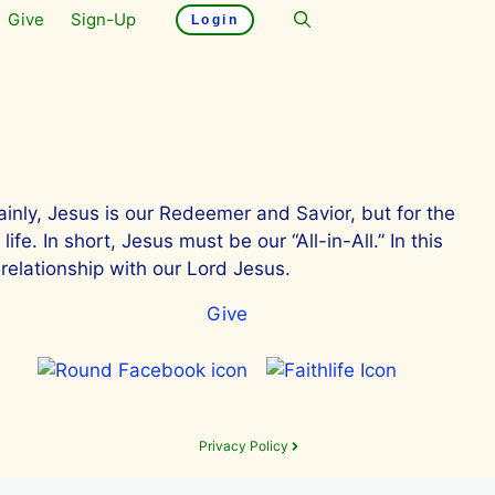
Give
Sign-Up
Login
ainly, Jesus is our Redeemer and Savior, but for the
e. In short, Jesus must be our “All-in-All.” In this
relationship with our Lord Jesus.
Give
Privacy Policy