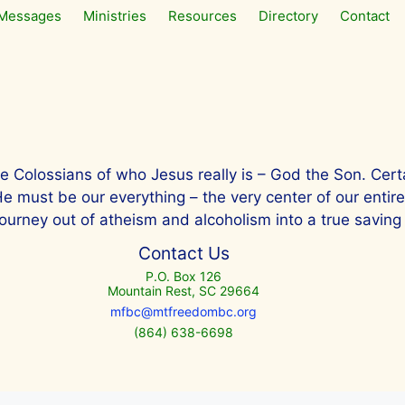
Messages
Ministries
Resources
Directory
Contact
he Colossians of who Jesus really is – God the Son. Cert
ust be our everything – the very center of our entire lif
ourney out of atheism and alcoholism into a true saving 
Contact Us
P.O. Box 126
Mountain Rest, SC 29664
mfbc@mtfreedombc.org
(864) 638-6698