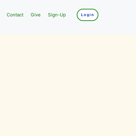
Contact
Give
Sign-Up
Login