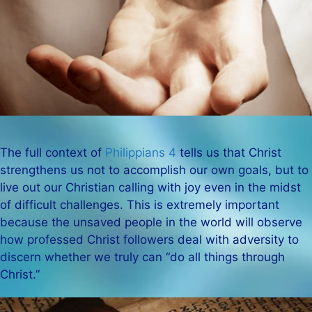
The full context of
Philippians 4
tells us that Christ
strengthens us not to accomplish our own goals, but to
live out our Christian calling with joy even in the midst
of difficult challenges. This is extremely important
because the unsaved people in the world will observe
how professed Christ followers deal with adversity to
discern whether we truly can “do all things through
Christ.”