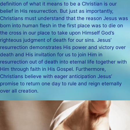
definition of what it means to be a Christian is our
belief in His resurrection. But just as importantly,
Christians must understand that the reason Jesus was
born into human flesh in the first place was to die on
the cross in our place to take upon Himself God’s
righteous judgment of death for our sins. Jesus’
resurrection demonstrates His power and victory over
death and His invitation for us to join Him in
resurrection out of death into eternal life together with
Him through faith in His Gospel. Furthermore,
Christians believe with eager anticipation Jesus’
promise to return one day to rule and reign eternally
over all creation.