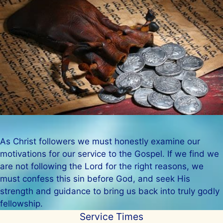
As Christ followers we must honestly examine our
motivations for our service to the Gospel. If we find we
are not following the Lord for the right reasons, we
must confess this sin before God, and seek His
strength and guidance to bring us back into truly godly
fellowship.
Service Times