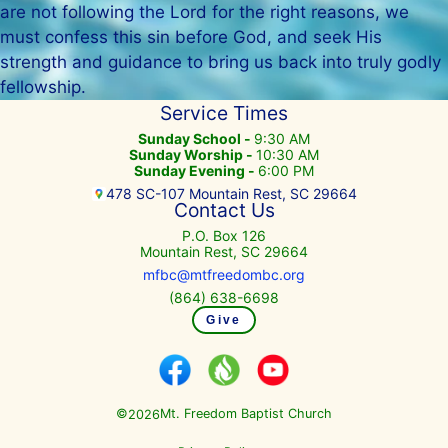
are not following the Lord for the right reasons, we
must confess this sin before God, and seek His
strength and guidance to bring us back into truly godly
fellowship.
Service Times
Sunday School -
9:30 AM
Sunday Worship -
10:30 AM
Sunday Evening -
6:00 PM
478 SC-107 Mountain Rest, SC 29664
Contact Us
P.O. Box 126
Mountain Rest, SC 29664
mfbc@mtfreedombc.org
(864) 638-6698
Give
©
Mt. Freedom Baptist Church
2026