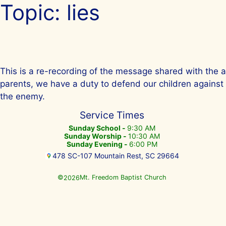
Topic:
lies
Skip
to
content
This is a re-recording of the message shared with the a
parents, we have a duty to defend our children against t
the enemy.
Service Times
Sunday School -
9:30 AM
Sunday Worship -
10:30 AM
Sunday Evening -
6:00 PM
478 SC-107 Mountain Rest, SC 29664
©
Mt. Freedom Baptist Church
2026