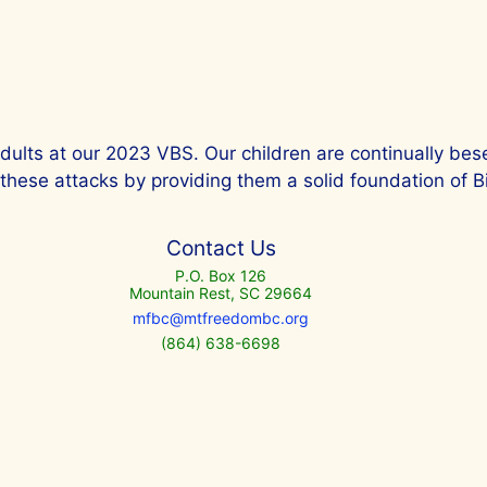
dults at our 2023 VBS. Our children are continually bes
hese attacks by providing them a solid foundation of Bib
Contact Us
P.O. Box 126
Mountain Rest, SC 29664
mfbc@mtfreedombc.org
(864) 638-6698