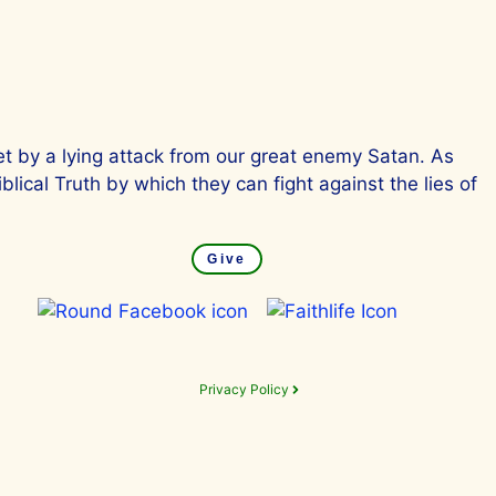
et by a lying attack from our great enemy Satan. As
lical Truth by which they can fight against the lies of
Give
Privacy Policy