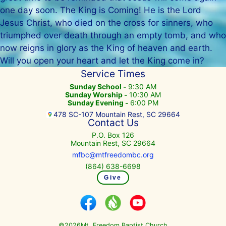
one day soon. The King is Coming! He is the Lord
Jesus Christ, who died on the cross for sinners, who
triumphed over death through an empty tomb, and who
now reigns in glory as the King of heaven and earth.
Will you open your heart and let the King come in?
Service Times
Sunday School -
9:30 AM
Sunday Worship -
10:30 AM
Sunday Evening -
6:00 PM
478 SC-107 Mountain Rest, SC 29664
Contact Us
P.O. Box 126
Mountain Rest, SC 29664
mfbc@mtfreedombc.org
(864) 638-6698
Give
©
Mt. Freedom Baptist Church
2026