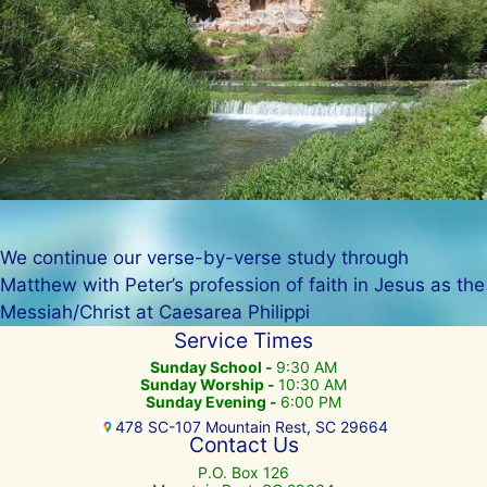
We continue our verse-by-verse study through
Matthew with Peter’s profession of faith in Jesus as the
Messiah/Christ at Caesarea Philippi
Service Times
Sunday School -
9:30 AM
Sunday Worship -
10:30 AM
Sunday Evening -
6:00 PM
478 SC-107 Mountain Rest, SC 29664
Contact Us
P.O. Box 126