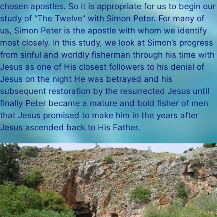
chosen apostles. So it is appropriate for us to begin our
study of “The Twelve” with Simon Peter. For many of
us, Simon Peter is the apostle with whom we identify
most closely. In this study, we look at Simon’s progress
from sinful and worldly fisherman through his time with
Jesus as one of His closest followers to his denial of
Jesus on the night He was betrayed and his
subsequent restoration by the resurrected Jesus until
finally Peter became a mature and bold fisher of men
that Jesus promised to make him in the years after
Jesus ascended back to His Father.