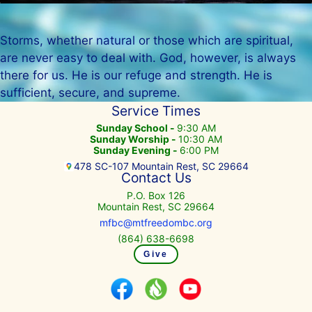
Storms, whether natural or those which are spiritual,
are never easy to deal with. God, however, is always
there for us. He is our refuge and strength. He is
sufficient, secure, and supreme.
Service Times
Sunday School -
9:30 AM
Sunday Worship -
10:30 AM
Sunday Evening -
6:00 PM
478 SC-107 Mountain Rest, SC 29664
Contact Us
P.O. Box 126
Mountain Rest, SC 29664
mfbc@mtfreedombc.org
(864) 638-6698
Give