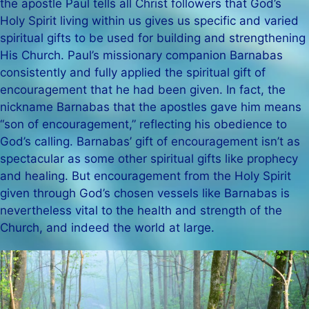
the apostle Paul tells all Christ followers that God’s
Holy Spirit living within us gives us specific and varied
spiritual gifts to be used for building and strengthening
His Church. Paul’s missionary companion Barnabas
consistently and fully applied the spiritual gift of
encouragement that he had been given. In fact, the
nickname Barnabas that the apostles gave him means
“son of encouragement,” reflecting his obedience to
God’s calling. Barnabas’ gift of encouragement isn’t as
spectacular as some other spiritual gifts like prophecy
and healing. But encouragement from the Holy Spirit
given through God’s chosen vessels like Barnabas is
nevertheless vital to the health and strength of the
Church, and indeed the world at large.