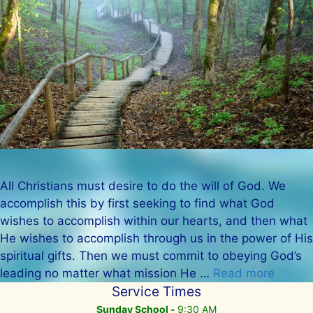
All Christians must desire to do the will of God. We
accomplish this by first seeking to find what God
wishes to accomplish within our hearts, and then what
He wishes to accomplish through us in the power of His
spiritual gifts. Then we must commit to obeying God’s
leading no matter what mission He …
Read more
Service Times
Sunday School -
9:30 AM