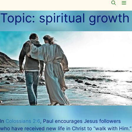
Me
Skip
to
Topic:
spiritual growth
content
In
Colossians 2:6
, Paul encourages Jesus followers
who have received new life in Christ to “walk with Him.”