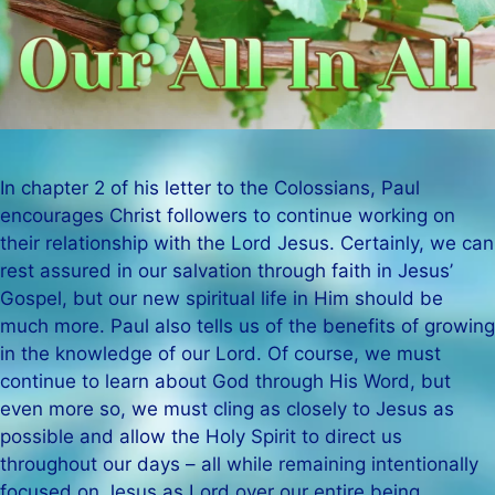
In chapter 2 of his letter to the Colossians, Paul
encourages Christ followers to continue working on
their relationship with the Lord Jesus. Certainly, we can
rest assured in our salvation through faith in Jesus’
Gospel, but our new spiritual life in Him should be
much more. Paul also tells us of the benefits of growing
in the knowledge of our Lord. Of course, we must
continue to learn about God through His Word, but
even more so, we must cling as closely to Jesus as
possible and allow the Holy Spirit to direct us
throughout our days – all while remaining intentionally
focused on Jesus as Lord over our entire being.