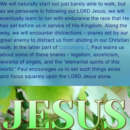
We will naturally start out just barely able to walk, but
as we persevere in following our LORD Jesus, we will
eventually learn to run with endurance the race that He
has set before us in service of His Kingdom. Along the
way, we will encounter distractions – snares set by our
great enemy to distract us from abiding in our Christian
walk. In the latter part of
Colossians 2
, Paul warns us
about some of these snares – legalism, asceticism,
worship of angels, and the “elemental spirits of this
world.” Paul encourages us to set such things aside
and focus squarely upon the LORD Jesus alone.