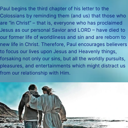
Paul begins the third chapter of his letter to the
Colossians by reminding them (and us) that those who
are “in Christ” – that is, everyone who has proclaimed
Jesus as our personal Savior and LORD – have died to
our former life of worldliness and sin and are reborn to
new life in Christ. Therefore, Paul encourages believers
to focus our lives upon Jesus and Heavenly things,
forsaking not only our sins, but all the worldly pursuits,
pleasures, and entertainments which might distract us
from our relationship with Him.