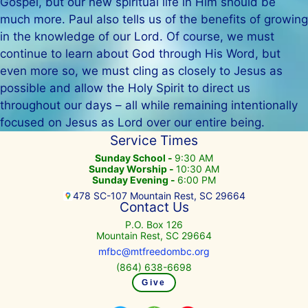
Gospel, but our new spiritual life in Him should be
much more. Paul also tells us of the benefits of growing
in the knowledge of our Lord. Of course, we must
continue to learn about God through His Word, but
even more so, we must cling as closely to Jesus as
possible and allow the Holy Spirit to direct us
throughout our days – all while remaining intentionally
focused on Jesus as Lord over our entire being.
Service Times
Sunday School -
9:30 AM
Sunday Worship -
10:30 AM
Sunday Evening -
6:00 PM
478 SC-107 Mountain Rest, SC 29664
Contact Us
P.O. Box 126
Mountain Rest, SC 29664
mfbc@mtfreedombc.org
(864) 638-6698
Give