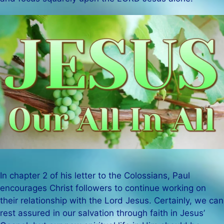
In chapter 2 of his letter to the Colossians, Paul
encourages Christ followers to continue working on
their relationship with the Lord Jesus. Certainly, we can
rest assured in our salvation through faith in Jesus’