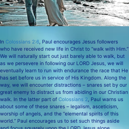
In
Colossians 2:6
, Paul encourages Jesus followers
who have received new life in Christ to “walk with Him.”
We will naturally start out just barely able to walk, but
as we persevere in following our LORD Jesus, we will
eventually learn to run with endurance the race that He
has set before us in service of His Kingdom. Along the
way, we will encounter distractions – snares set by our
great enemy to distract us from abiding in our Christian
walk. In the latter part of
Colossians 2
, Paul warns us
about some of these snares – legalism, asceticism,
worship of angels, and the “elemental spirits of this
world.” Paul encourages us to set such things aside
and focus squarely upon the LORD Jesus alone.