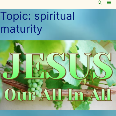
Me
Skip
to
Topic:
spiritual
content
maturity