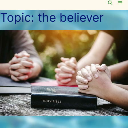
Me
Skip
to
Topic:
the believer
content