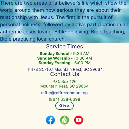
There are two areas of a believer’s life which show the
world around them how serious they are about their
relationship with Jesus. The first is the pursuit of
personal holiness, followed by active participation in an
authentic Jesus loving, Bible believing, Bible teaching,
Bible practicing local church.
Service Times
Sunday School -
9:30 AM
Sunday Worship -
10:30 AM
Sunday Evening -
6:00 PM
478 SC-107 Mountain Rest, SC 29664
Contact Us
P.O. Box 126
Mountain Rest, SC 29664
mfbc@mtfreedombc.org
(864) 638-6698
Give