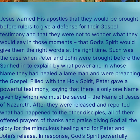
Jesus warned His apostles that they would be brought
before rulers to give a defense for their Gospel
testimony and that they were not to wonder what they
would say in those moments – that God’s Spirit would
give them the right words at the right time. Such was
the case when Peter and John were brought before the
Sanhedrin to explain by what power and in whose
Name they had healed a lame man and were preaching
the Gospel. Filled with the Holy Spirit, Peter gave a
powerful testimony, saying that there is only one Name
given by whom we must be saved – the Name of Jesus
of Nazareth. After they were released and reported
what had happened to the other disciples, all of them
offered prayers of thanks and praise giving God all the
glory for the miraculous healing and for Peter and
John’s release. In response, God’s Spirit powerfully