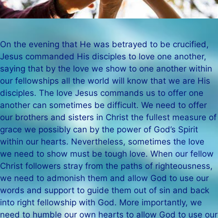
On the evening that He was betrayed to be crucified,
Jesus commanded His disciples to love one another,
saying that by the love we show to one another within
our fellowships all the world will know that we are His
disciples. The love Jesus commands us to offer one
another can sometimes be difficult. We need to offer
our brothers and sisters in Christ the fullest measure of
grace we possibly can by the power of God’s Spirit
within our hearts. Nevertheless, sometimes the love
we need to show must be tough love. When our fellow
Christ followers stray from the paths of righteousness,
we need to admonish them and allow God to use our
words and support to guide them out of sin and back
into right fellowship with God. More importantly, we
need to humble our own hearts to allow God to use our