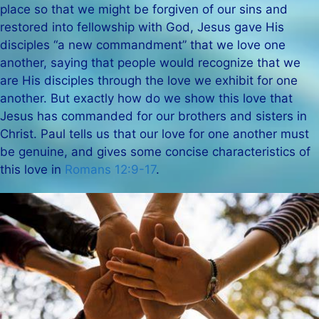
place so that we might be forgiven of our sins and
restored into fellowship with God, Jesus gave His
disciples “a new commandment” that we love one
another, saying that people would recognize that we
are His disciples through the love we exhibit for one
another. But exactly how do we show this love that
Jesus has commanded for our brothers and sisters in
Christ. Paul tells us that our love for one another must
be genuine, and gives some concise characteristics of
this love in
Romans 12:9-17
.