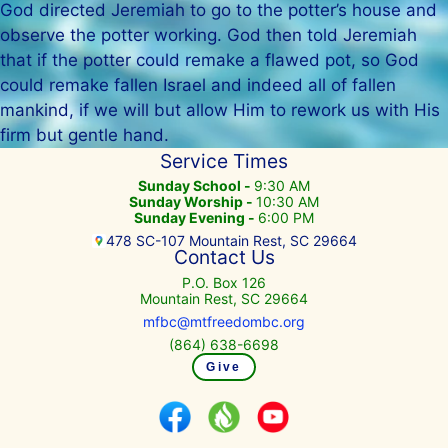
God directed Jeremiah to go to the potter’s house and
observe the potter working. God then told Jeremiah
that if the potter could remake a flawed pot, so God
could remake fallen Israel and indeed all of fallen
mankind, if we will but allow Him to rework us with His
firm but gentle hand.
Service Times
Sunday School -
9:30 AM
Sunday Worship -
10:30 AM
Sunday Evening -
6:00 PM
478 SC-107 Mountain Rest, SC 29664
Contact Us
P.O. Box 126
Mountain Rest, SC 29664
mfbc@mtfreedombc.org
(864) 638-6698
Give