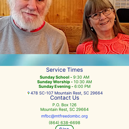
Service Times
Sunday School -
9:30 AM
Sunday Worship -
10:30 AM
Sunday Evening -
6:00 PM
478 SC-107 Mountain Rest, SC 29664
Contact Us
P.O. Box 126
Mountain Rest, SC 29664
mfbc@mtfreedombc.org
(864) 638-6698