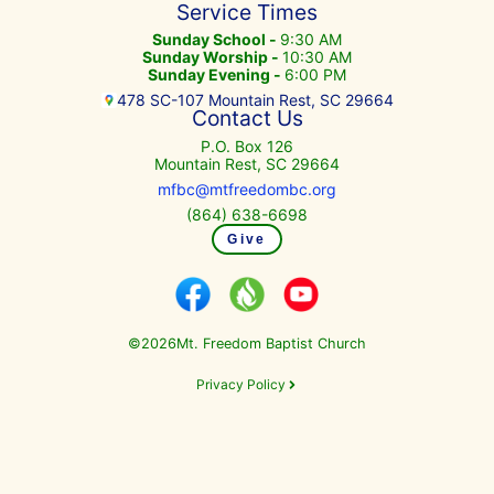
Service Times
Sunday School -
9:30 AM
Sunday Worship -
10:30 AM
Sunday Evening -
6:00 PM
478 SC-107 Mountain Rest, SC 29664
Contact Us
P.O. Box 126
Mountain Rest, SC 29664
mfbc@mtfreedombc.org
(864) 638-6698
Give
©
Mt. Freedom Baptist Church
2026
Privacy Policy