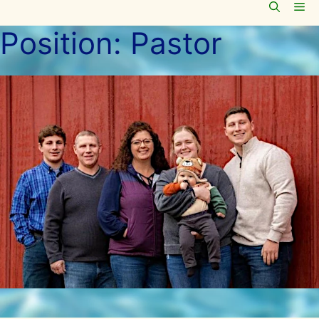
Me
Skip
to
Position:
Pastor
content