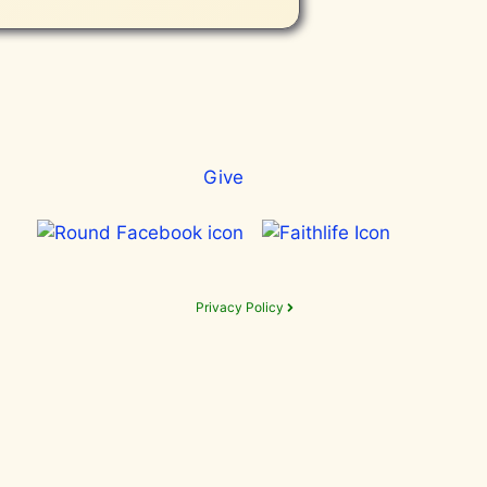
Give
Privacy Policy