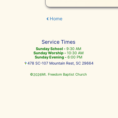
Home
Service Times
Sunday School -
9:30 AM
Sunday Worship -
10:30 AM
Sunday Evening -
6:00 PM
478 SC-107 Mountain Rest, SC 29664
©
Mt. Freedom Baptist Church
2026