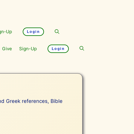
gn-Up
Login
Give
Sign-Up
Login
and Greek references, Bible