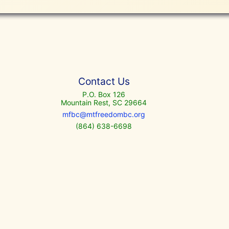
Contact Us
P.O. Box 126
Mountain Rest, SC 29664
mfbc@mtfreedombc.org
(864) 638-6698