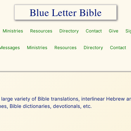
Blue Letter Bible
Ministries
Resources
Directory
Contact
Give
Si
Messages
Ministries
Resources
Directory
Contact
 large variety of Bible translations, interlinear Hebrew 
s, Bible dictionaries, devotionals, etc.