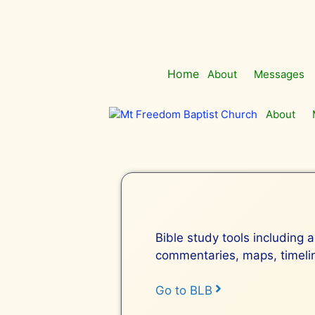
Skip
to
content
Home
About
Messages
About
Bible study tools including a
commentaries, maps, timeline
Go to BLB