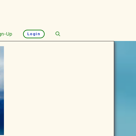
gn-Up
Login