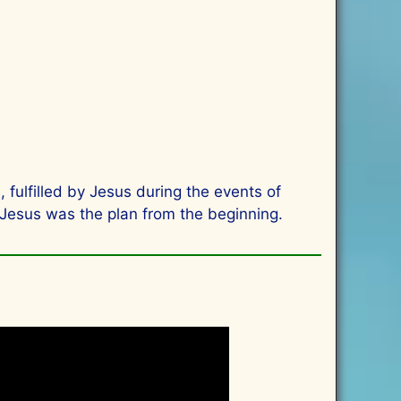
 fulfilled by Jesus during the events of
 Jesus was the plan from the beginning.