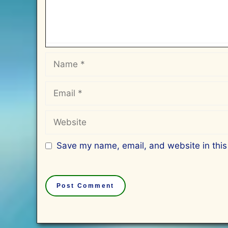
Name
Email
Website
Save my name, email, and website in this