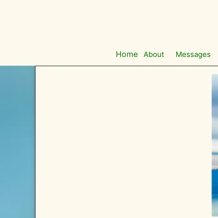
Skip
to
content
Home
About
Messages