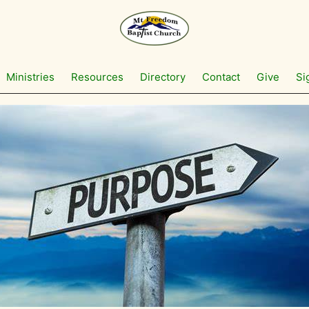
Ministries
Resources
Directory
Contact
Give
Si