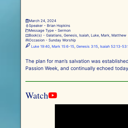
March 24, 2024
Speaker -
Brian Hopkins
Message Type -
Sermon
Book(s) -
Galatians
,
Genesis
,
Isaiah
,
Luke
,
Mark
,
Matthew
Occasion -
Sunday Worship
Luke 19:40
,
Mark 15:6-15
,
Genesis 3:15
,
Isaiah 52:13-53:
The plan for man’s salvation was established
Passion Week, and continually echoed today t
Watch