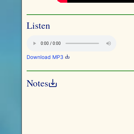
Listen
Download MP3
Notes