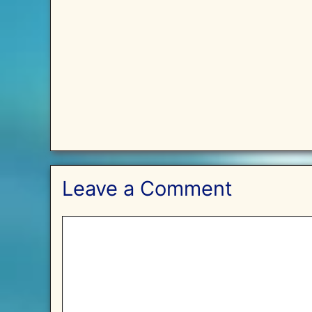
Leave a Comment
Comment