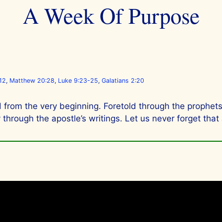
A Week Of Purpose
12
,
Matthew 20:28
,
Luke 9:23-25
,
Galatians 2:20
 from the very beginning. Foretold through the prophets,
hrough the apostle’s writings. Let us never forget that