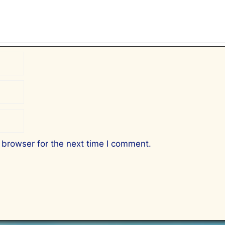
 browser for the next time I comment.