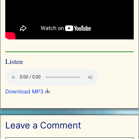
Listen
Download MP3
Leave a Comment