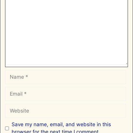
Comment
Name
Email
Website
Save my name, email, and website in this
browser for the next time I comment.