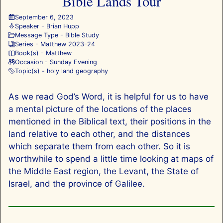
Bible Lands Tour
September 6, 2023
Speaker -
Brian Hupp
Message Type -
Bible Study
Series -
Matthew 202
3-24
Book(s) -
Matthew
Occasion -
Sunday Evening
Topic(s) -
holy land geography
As we read God’s Word, it is helpful for us to have
a mental picture of the locations of the places
mentioned in the Biblical text, their positions in the
land relative to each other, and the distances
which separate them from each other. So it is
worthwhile to spend a little time looking at maps of
the Middle East region, the Levant, the State of
Israel, and the province of Galilee.