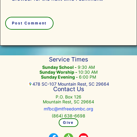
Service Times
Sunday School -
9:30 AM
Sunday Worship -
10:30 AM
Sunday Evening -
6:00 PM
478 SC-107 Mountain Rest, SC 29664
Contact Us
P.O. Box 126
Mountain Rest, SC 29664
mfbc@mtfreedombc.org
(864) 638-6698
Give