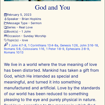
God and You
February 5, 2023
Speaker -
Brian Hopkins
Message Type -
Sermon
Series -
Real Love
Book(s) -
1 John
Occasion -
Sunday Worship
Topic(s) -
love
1 John 4:7-8
,
1 Corinthians 13:4-8a
,
Genesis 1:26
,
John 3:16-18
,
Romans 5:8
,
Colossians 1:16
,
1 Peter 1:8-9
,
Ephesians 2:8-9
,
Romans 10:13
We live in a world where the true meaning of love
has been distorted. Mankind has taken a gift from
God, which He intended as special and
meaningful, and turned it into something
manufactured and artificial. Love by the standards
of our world has been reduced to something
pleasing to the eye and purely physical in nature.