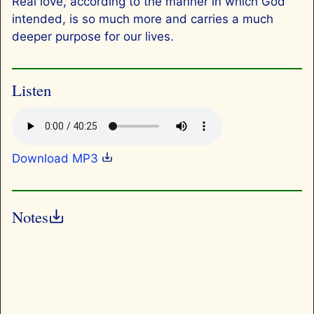
Real love, according to the manner in which God
intended, is so much more and carries a much
deeper purpose for our lives.
Listen
Download MP3
Notes