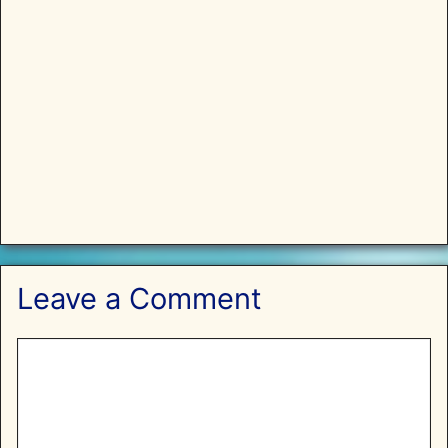
Leave a Comment
Comment