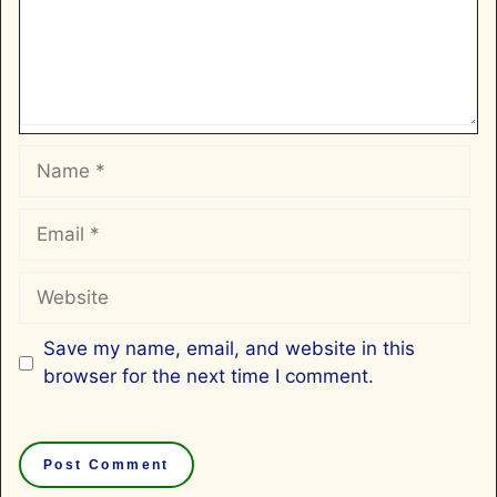
Name
Email
Website
Save my name, email, and website in this
browser for the next time I comment.