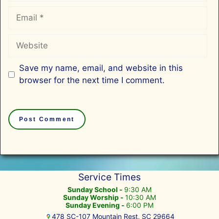
Email
Website
Save my name, email, and website in this
browser for the next time I comment.
Service Times
Sunday School -
9:30 AM
Sunday Worship -
10:30 AM
Sunday Evening -
6:00 PM
478 SC-107 Mountain Rest, SC 29664