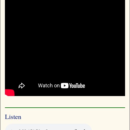
Listen