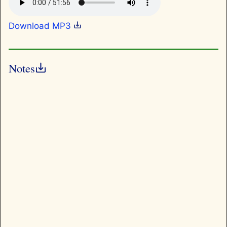
Download MP3
Notes