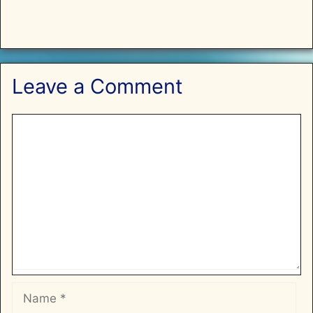
Leave a Comment
Comment
Name