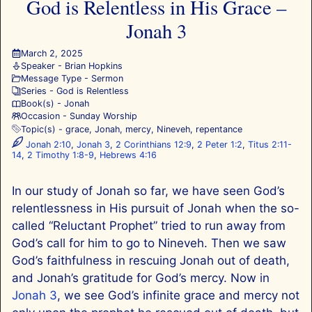
God is Relentless in His Grace –
Jonah 3
March 2, 2025
Speaker -
Brian Hopkins
Message Type -
Sermon
Series -
God is Relentless
Book(s) -
Jonah
Occasion -
Sunday Worship
Topic(s) -
grace
,
Jonah
,
mercy
,
Nineveh
,
repentance
Jonah 2:10
,
Jonah 3
,
2 Corinthians 12:9
,
2 Peter 1:2
,
Titus 2:11-
14
,
2 Timothy 1:8-9
,
Hebrews 4:16
In our study of Jonah so far, we have seen God’s
relentlessness in His pursuit of Jonah when the so-
called “Reluctant Prophet” tried to run away from
God’s call for him to go to Nineveh. Then we saw
God’s faithfulness in rescuing Jonah out of death,
and Jonah’s gratitude for God’s mercy. Now in
Jonah 3
, we see God’s infinite grace and mercy not