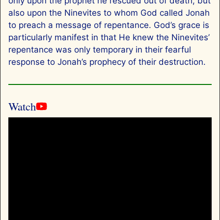
only upon the prophet he rescued out of death, but
also upon the Ninevites to whom God called Jonah
to preach a message of repentance. God’s grace is
particularly manifest in that He knew the Ninevites’
repentance was only temporary in their fearful
response to Jonah’s prophecy of their destruction.
Watch