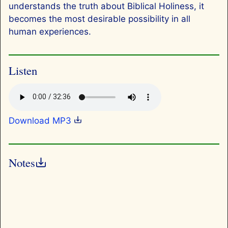
understands the truth about Biblical Holiness, it
becomes the most desirable possibility in all
human experiences.
Listen
Download MP3
Notes