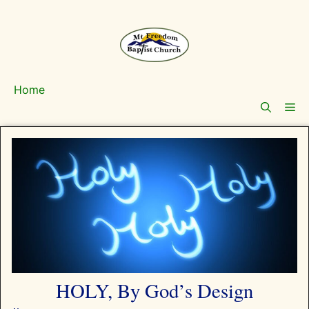
Skip
to
content
Home
Me
HOLY, By God’s Design