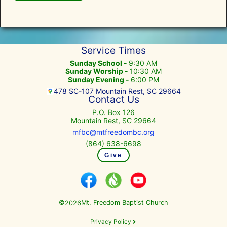
Service Times
Sunday School -
9:30 AM
Sunday Worship -
10:30 AM
Sunday Evening -
6:00 PM
478 SC-107 Mountain Rest, SC 29664
Contact Us
P.O. Box 126
Mountain Rest, SC 29664
mfbc@mtfreedombc.org
(864) 638-6698
Give
©
Mt. Freedom Baptist Church
2026
Privacy Policy