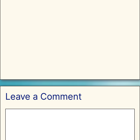
Leave a Comment
Comment