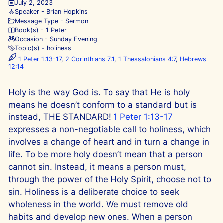
July 2, 2023
Speaker -
Brian Hopkins
Message Type -
Sermon
Book(s) -
1 Peter
Occasion -
Sunday Evening
Topic(s) -
holiness
1 Peter 1:13-17
,
2 Corinthians 7:1
,
1 Thessalonians 4:7
,
Hebrews
12:14
Holy is the way God is. To say that He is holy
means he doesn’t conform to a standard but is
instead, THE STANDARD!
1 Peter 1:13-17
expresses a non-negotiable call to holiness, which
involves a change of heart and in turn a change in
life. To be more holy doesn’t mean that a person
cannot sin. Instead, it means a person must,
through the power of the Holy Spirit, choose not to
sin. Holiness is a deliberate choice to seek
wholeness in the world. We must remove old
habits and develop new ones. When a person