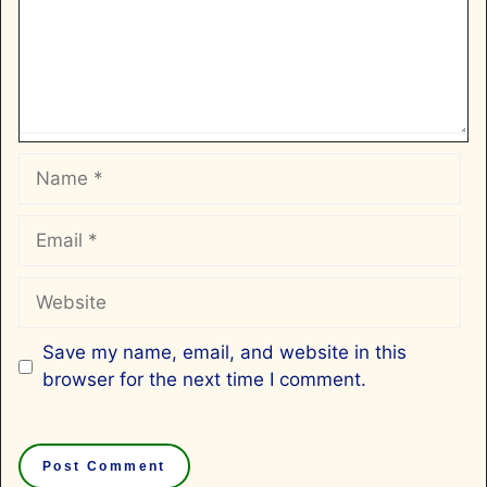
Name
Email
Website
Save my name, email, and website in this
browser for the next time I comment.