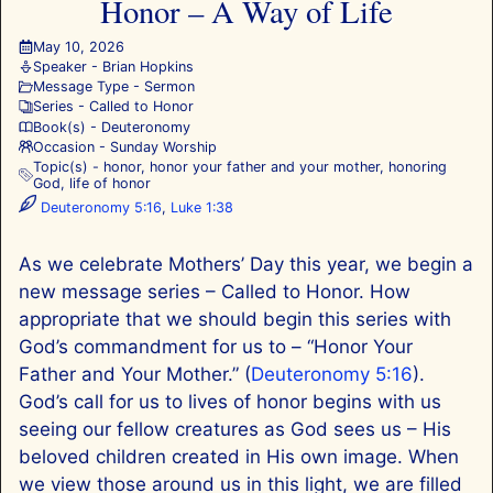
Honor – A Way of Life
May 10, 2026
Speaker -
Brian Hopkins
Message Type -
Sermon
Series -
Called to Honor
Book(s) -
Deuteronomy
Occasion -
Sunday Worship
Topic(s) -
honor
,
honor your father and your mother
,
honoring
God
,
life of honor
Deuteronomy 5:16
,
Luke 1:38
As we celebrate Mothers’ Day this year, we begin a
new message series – Called to Honor. How
appropriate that we should begin this series with
God’s commandment for us to – “Honor Your
Father and Your Mother.” (
Deuteronomy 5:16
).
God’s call for us to lives of honor begins with us
seeing our fellow creatures as God sees us – His
beloved children created in His own image. When
we view those around us in this light, we are filled