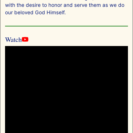
with the desire to honor and serve them as we do
our beloved God Himself.
Watch