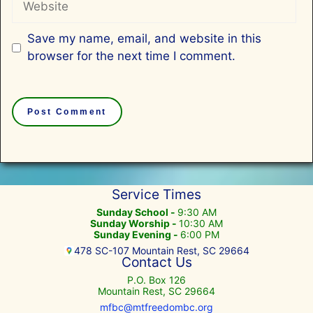
Save my name, email, and website in this
browser for the next time I comment.
Service Times
Sunday School -
9:30 AM
Sunday Worship -
10:30 AM
Sunday Evening -
6:00 PM
478 SC-107 Mountain Rest, SC 29664
Contact Us
P.O. Box 126
Mountain Rest, SC 29664
mfbc@mtfreedombc.org