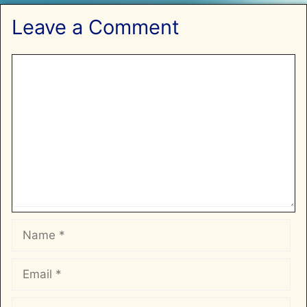
Leave a Comment
Comment
Name
Email
Website