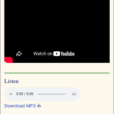
Listen
Download MP3