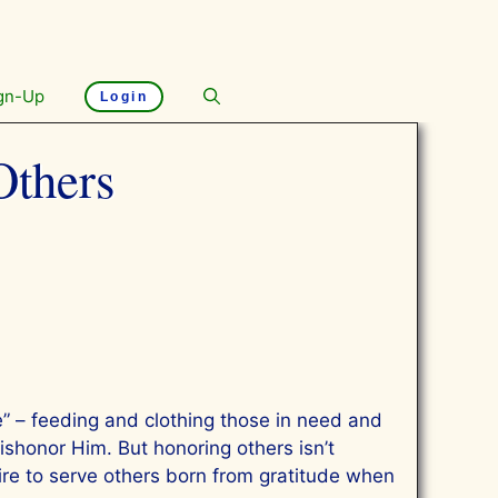
gn-Up
Login
Others
” – feeding and clothing those in need and
ishonor Him. But honoring others isn’t
ire to serve others born from gratitude when