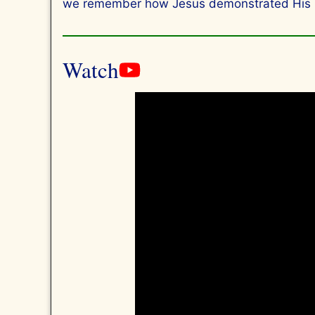
we remember how Jesus demonstrated His love
Watch