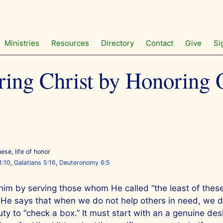
Ministries
Resources
Directory
Contact
Give
Si
ing Christ by Honoring 
these
,
life of honor
1:10
,
Galatians 5:16
,
Deuteronomy 6:5
im by serving those whom He called “the least of these
, He says that when we do not help others in need, we d
y to “check a box.” It must start with an a genuine des