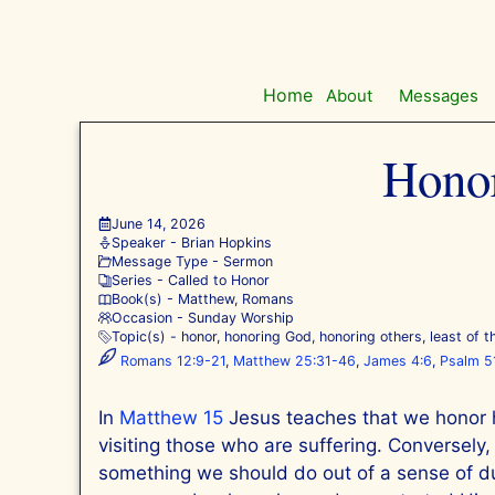
Skip
to
content
Home
About
Messages
Honor
June 14, 2026
Speaker -
Brian Hopkins
Message Type -
Sermon
Series -
Called to Honor
Book(s) -
Matthew
,
Romans
Occasion -
Sunday Worship
Topic(s) -
honor
,
honoring God
,
honoring others
,
least of 
Romans 12:9-21
,
Matthew 25:31-46
,
James 4:6
,
Psalm 5
In
Matthew 15
Jesus teaches that we honor h
visiting those who are suffering. Conversely
something we should do out of a sense of dut