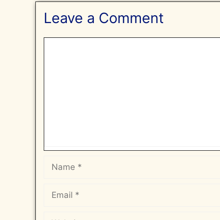
Leave a Comment
Comment
Name
Email
Website