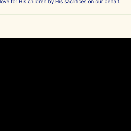
 for His children by His sacrifices on our behalf.