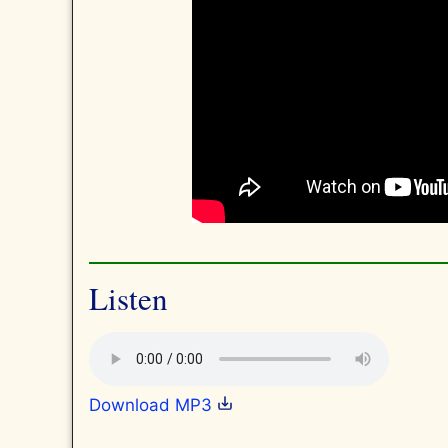
Listen
Download MP3