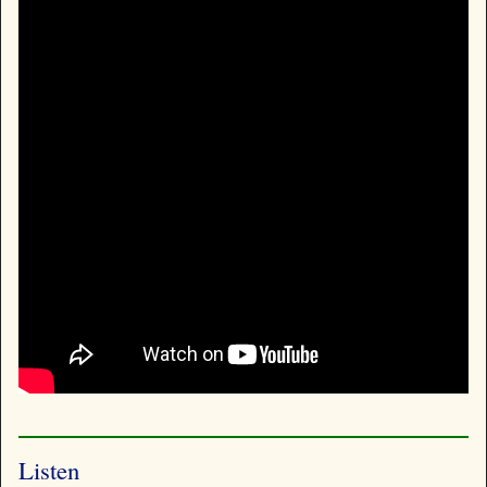
Listen