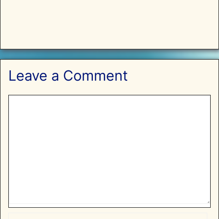
Leave a Comment
Comment
Name