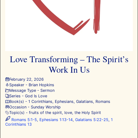
Love Transforming – The Spirit’s
Work In Us
February 22, 2026
Speaker -
Brian Hopkins
Message Type -
Sermon
Series -
God Is Love
Book(s) -
1 Corinthians
,
Ephesians
,
Galatians
,
Romans
Occasion -
Sunday Worship
Topic(s) -
fruits of the spirit
,
love
,
the Holy Spirit
Romans 5:1-5
,
Ephesians 1:13-14
,
Galatians 5:22-25
,
1
Corinthians 13