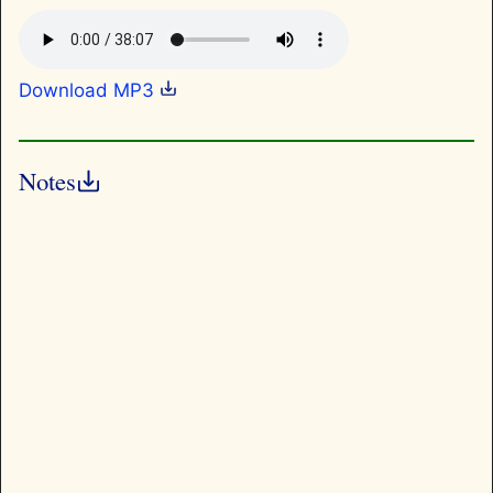
Download MP3
Notes