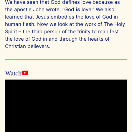
We have seen that God defines love because as
the apostle John wrote, “God
is
love.” We also
learned that Jesus embodies the love of God in
human flesh. Now we look at the work of The Holy
Spirit – the third person of the trinity to manifest
the love of God in and through the hearts of
Christian believers.
Watch