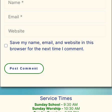
Email
Website
Save my name, email, and website in this
browser for the next time I comment.
Service Times
Sunday School -
9:30 AM
Sunday Worship -
10:30 AM