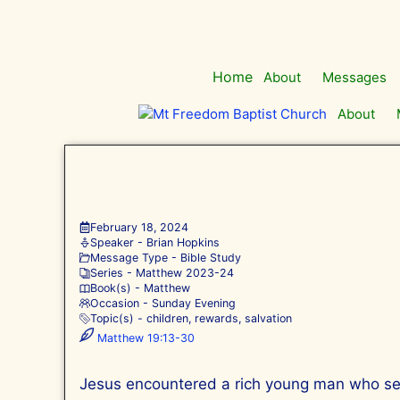
Skip
to
content
Home
About
Messages
About
February 18, 2024
Speaker -
Brian Hopkins
Message Type -
Bible Study
Series -
Matthew 202
3-24
Book(s) -
Matthew
Occasion -
Sunday Evening
Topic(s) -
children
,
rewards
,
salvation
Matthew 19:13-30
Jesus encountered a rich young man who seem