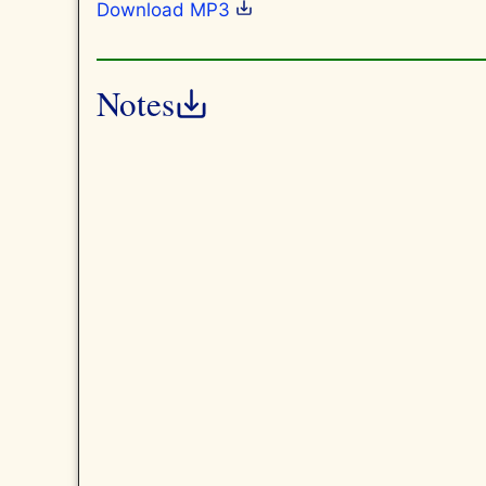
Download MP3
Notes