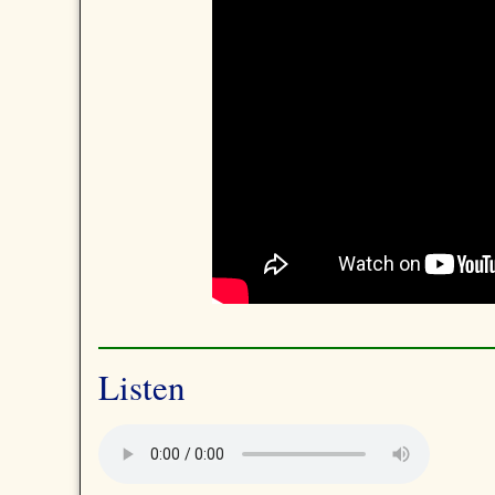
Listen