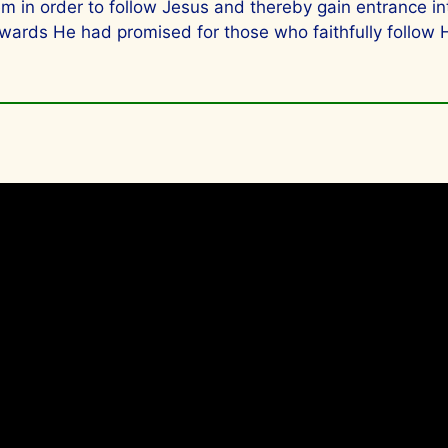
hem in order to follow Jesus and thereby gain entrance
wards He had promised for those who faithfully follow 