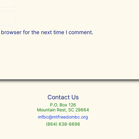
 browser for the next time I comment.
Contact Us
P.O. Box 126
Mountain Rest, SC 29664
mfbc@mtfreedombc.org
(864) 638-6698