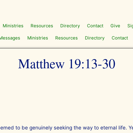
Ministries
Resources
Directory
Contact
Give
Si
Messages
Ministries
Resources
Directory
Contact
Matthew 19:13-30
ed to be genuinely seeking the way to eternal life. Y