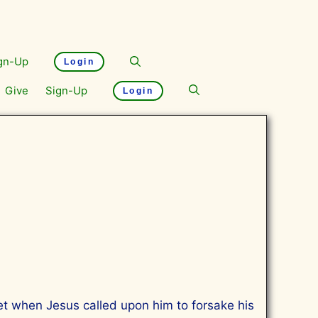
gn-Up
Login
Give
Sign-Up
Login
et when Jesus called upon him to forsake his