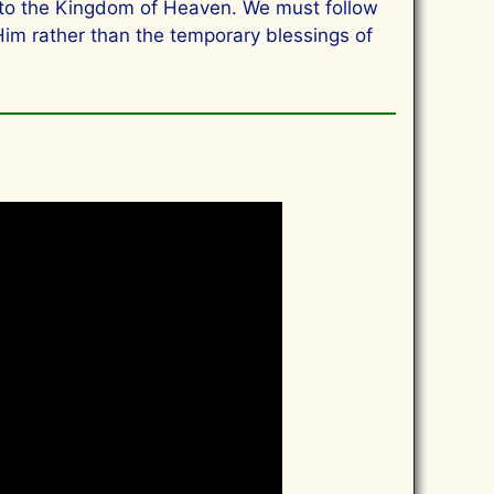
 into the Kingdom of Heaven. We must follow
Him rather than the temporary blessings of