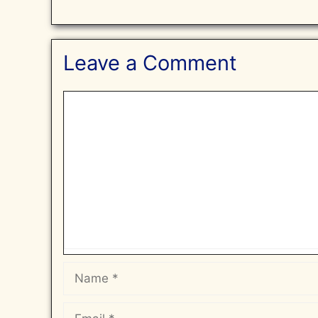
Leave a Comment
Comment
Name
Email