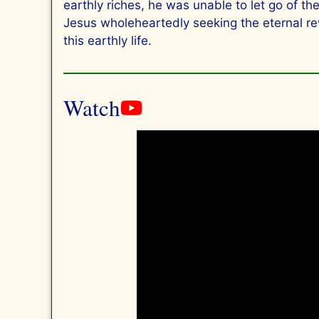
earthly riches, he was unable to let go of t
Jesus wholeheartedly seeking the eternal re
this earthly life.
Watch