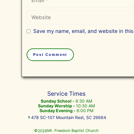
Website
Save my name, email, and website in this
Service Times
Sunday School -
9:30 AM
Sunday Worship -
10:30 AM
Sunday Evening -
6:00 PM
478 SC-107 Mountain Rest, SC 29664
©
Mt. Freedom Baptist Church
2026