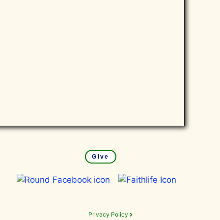
Give
Privacy Policy