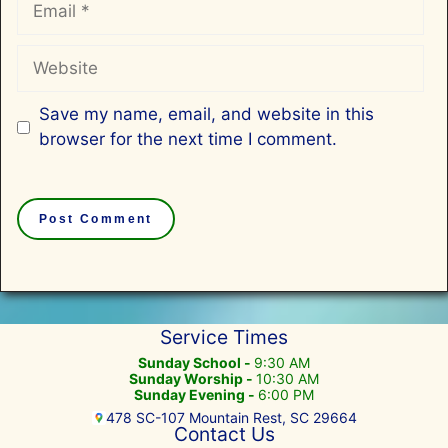
Website
Save my name, email, and website in this
browser for the next time I comment.
Service Times
Sunday School -
9:30 AM
Sunday Worship -
10:30 AM
Sunday Evening -
6:00 PM
478 SC-107 Mountain Rest, SC 29664
Contact Us