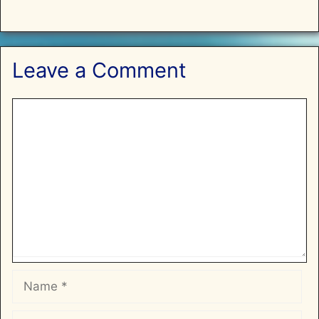
Leave a Comment
Comment
Name
Email