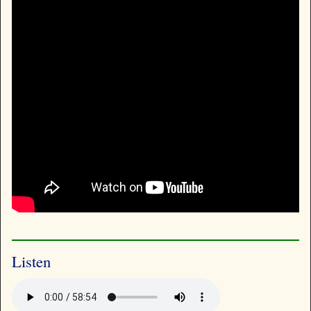
Listen