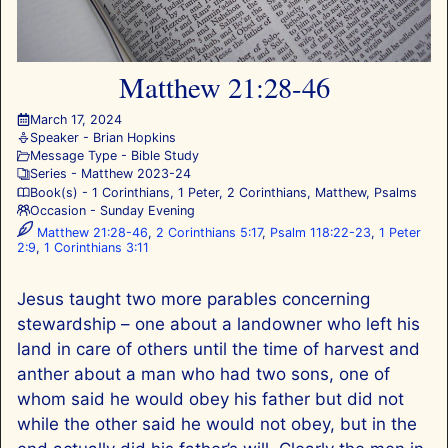
Matthew 21:28-46
March 17, 2024
Speaker -
Brian Hopkins
Message Type -
Bible Study
Series -
Matthew 202
3-24
Book(s) -
1 Corinthians
,
1 Peter
,
2 Corinthians
,
Matthew
,
Psalms
Occasion -
Sunday Evening
Matthew 21:28-46
,
2 Corinthians 5:17
,
Psalm 118:22-23
,
1 Peter
2:9
,
1 Corinthians 3:11
Jesus taught two more parables concerning
stewardship – one about a landowner who left his
land in care of others until the time of harvest and
anther about a man who had two sons, one of
whom said he would obey his father but did not
while the other said he would not obey, but in the