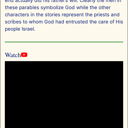
end actually did his father’s will. Clearly the men in
these parables symbolize God while the other
characters in the stories represent the priests and
scribes to whom God had entrusted the care of His
people Israel.
Watch