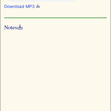
Download MP3
Notes