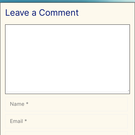
Leave a Comment
Comment
Name
Email
Website