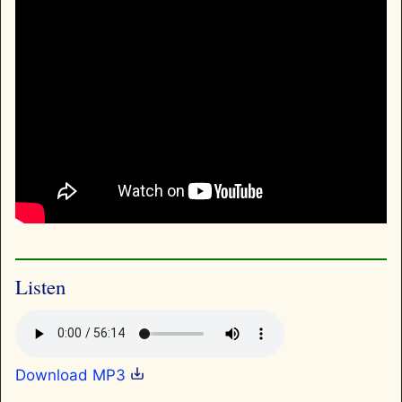
Listen
Download MP3