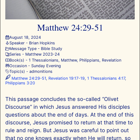
Matthew 24:29-51
August 18, 2024
Speaker -
Brian Hopkins
Message Type -
Bible Study
Series -
Matthew 202
3-24
Book(s) -
1 Thessalonians
,
Matthew
,
Philippians
,
Revelation
Occasion -
Sunday Evening
Topic(s) -
admonitions
Matthew 24:29-51
,
Revelation 19:17-19
,
1 Thessalonians 4:17
,
Philippians 3:20
This passage concludes the so-called “Olivet
Discourse” in which Jesus answered His disciples
questions about the end of days. At the end of this
discourse, Jesus promised to return at that time to
rule and reign. But Jesus was careful to point out
that no one knows exactly when He will return, so