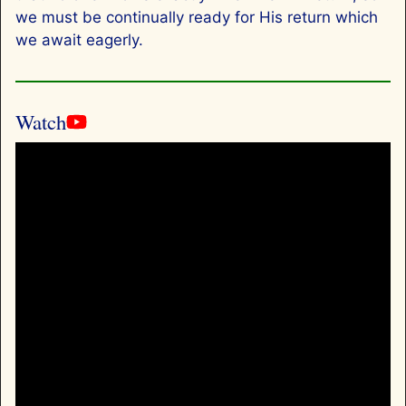
we must be continually ready for His return which
we await eagerly.
Watch