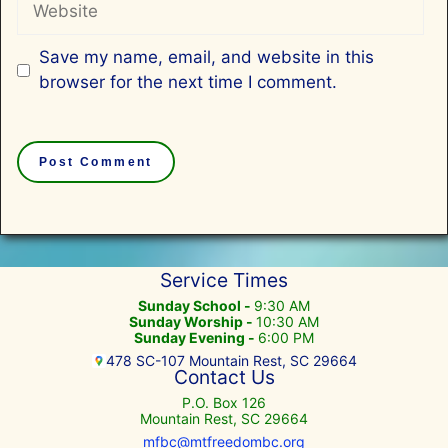
Save my name, email, and website in this
browser for the next time I comment.
Service Times
Sunday School -
9:30 AM
Sunday Worship -
10:30 AM
Sunday Evening -
6:00 PM
478 SC-107 Mountain Rest, SC 29664
Contact Us
P.O. Box 126
Mountain Rest, SC 29664
mfbc@mtfreedombc.org