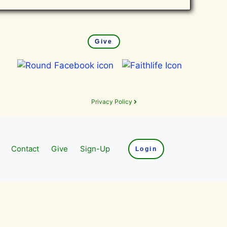
Give
Privacy Policy
Contact
Give
Sign-Up
Login