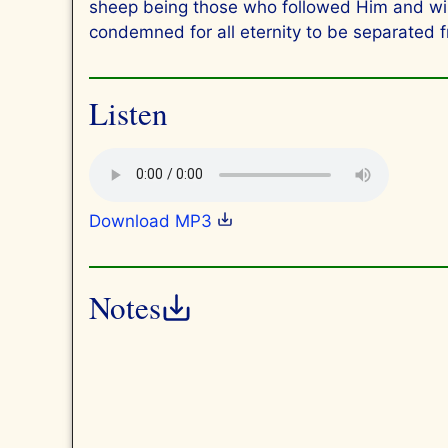
sheep being those who followed Him and will 
condemned for all eternity to be separated 
Listen
Download MP3
Notes