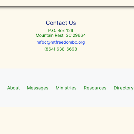
Contact Us
P.O. Box 126
Mountain Rest, SC 29664
mfbc@mtfreedombc.org
(864) 638-6698
About
Messages
Ministries
Resources
Directory