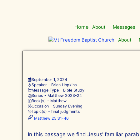
Skip
to
content
Home
About
Messages
About
September 1, 2024
Speaker -
Brian Hopkins
Message Type -
Bible Study
Series -
Matthew 202
3-24
Book(s) -
Matthew
Occasion -
Sunday Evening
Topic(s) -
final judgments
Matthew 25:31-46
In this passage we find Jesus’ familiar para