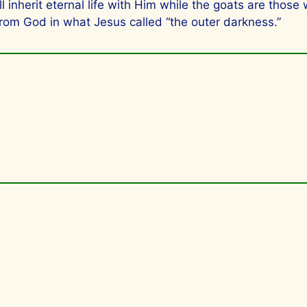
inherit eternal life with Him while the goats are those
from God in what Jesus called “the outer darkness.”