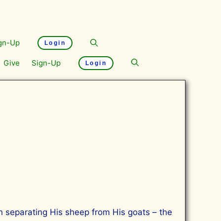
gn-Up
Login
Give
Sign-Up
Login
an separating His sheep from His goats – the