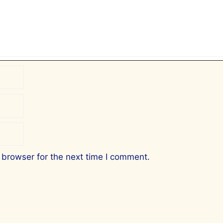
 browser for the next time I comment.