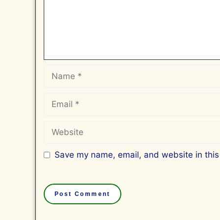
Name
Email
Website
Save my name, email, and website in this