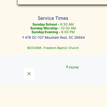
Service Times
Sunday School -
9:30 AM
Sunday Worship -
10:30 AM
Sunday Evening -
6:00 PM
478 SC-107 Mountain Rest, SC 29664
©
Mt. Freedom Baptist Church
2026
Home
Close