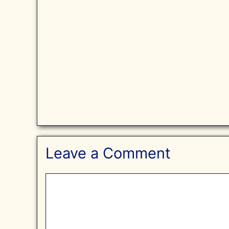
Leave a Comment
Comment