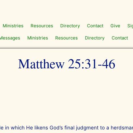
Ministries
Resources
Directory
Contact
Give
Si
Messages
Ministries
Resources
Directory
Contact
Matthew 25:31-46
ble in which He likens God’s final judgment to a herdsm