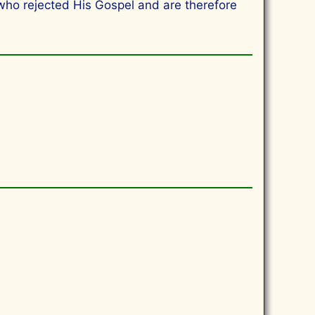
 who rejected His Gospel and are therefore