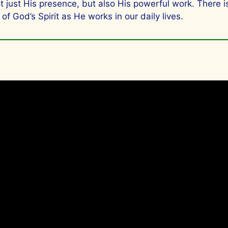
not just His presence, but also His powerful work. There
of God’s Spirit as He works in our daily lives.