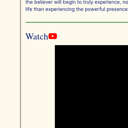
the believer will begin to truly experience, 
life than experiencing the powerful presence 
Watch