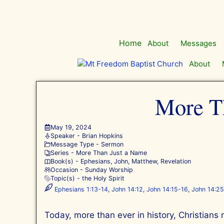
Skip
to
content
Home
About
Messages
About
More Th
May 19, 2024
Speaker -
Brian Hopkins
Message Type -
Sermon
Series -
More Than Just a Name
Book(s) -
Ephesians
,
John
,
Matthew
,
Revelation
Occasion -
Sunday Worship
Topic(s) -
the Holy Spirit
Ephesians 1:13-14
,
John 14:12
,
John 14:15-16
,
John 14:2
Today, more than ever in history, Christians 