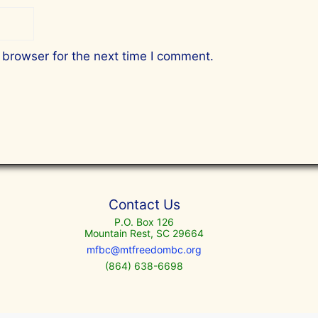
 browser for the next time I comment.
Contact Us
P.O. Box 126
Mountain Rest, SC 29664
mfbc@mtfreedombc.org
(864) 638-6698