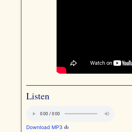
Listen
Download MP3