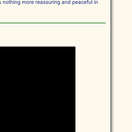
 is nothing more reassuring and peaceful in