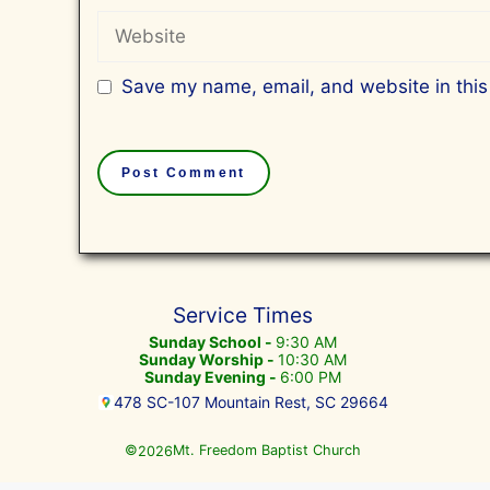
Website
Save my name, email, and website in this
Service Times
Sunday School -
9:30 AM
Sunday Worship -
10:30 AM
Sunday Evening -
6:00 PM
478 SC-107 Mountain Rest, SC 29664
©
Mt. Freedom Baptist Church
2026