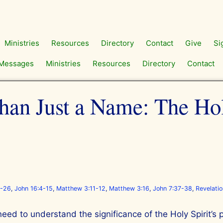
Ministries
Resources
Directory
Contact
Give
Si
Messages
Ministries
Resources
Directory
Contact
an Just a Name: The Hol
5-26
,
John 16:4-15
,
Matthew 3:11-12
,
Matthew 3:16
,
John 7:37-38
,
Revelati
need to understand the significance of the Holy Spirit’s