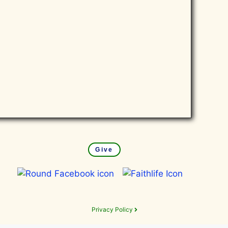
Give
Privacy Policy