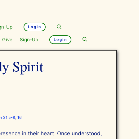
gn-Up
Login
Give
Sign-Up
Login
y Spirit
on 21:5-8
,
16
 presence in their heart. Once understood,