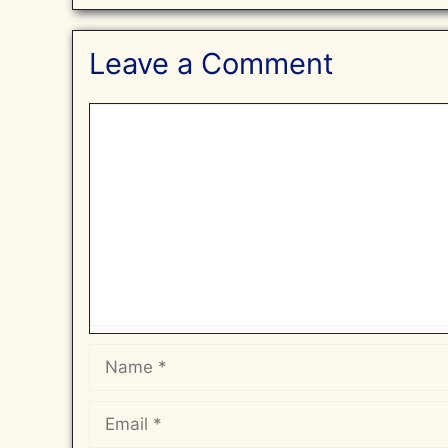
Leave a Comment
Comment
Name
Email