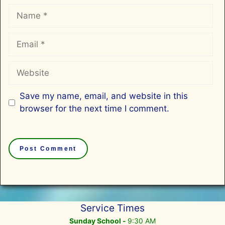
Name
Email
Website
Save my name, email, and website in this
browser for the next time I comment.
Service Times
Sunday School -
9:30 AM