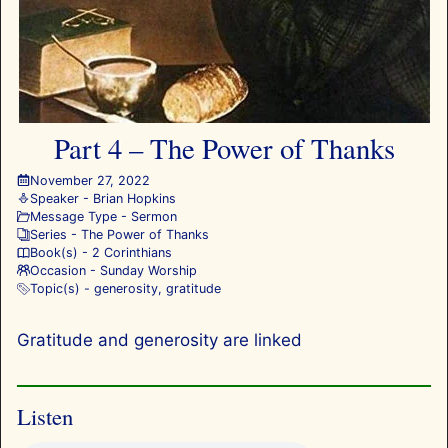
Part 4 – The Power of Thanks
November 27, 2022
Speaker -
Brian Hopkins
Message Type -
Sermon
Series -
The Power of Thanks
Book(s) -
2 Corinthians
Occasion -
Sunday Worship
Topic(s) -
generosity
,
gratitude
Gratitude and generosity are linked
Listen