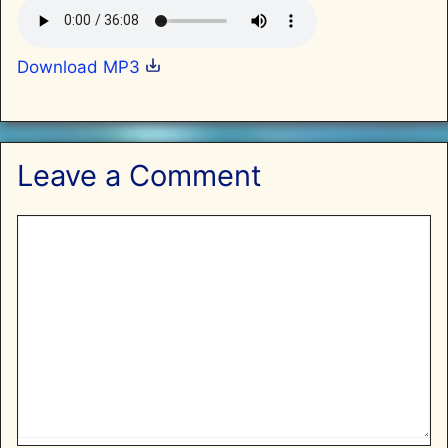
Download MP3
Leave a Comment
Comment