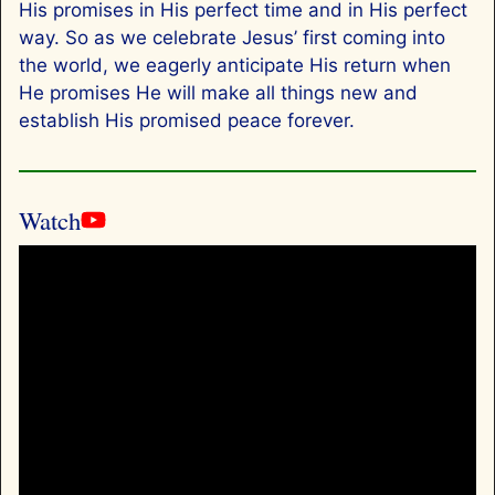
His promises in His perfect time and in His perfect
way. So as we celebrate Jesus’ first coming into
the world, we eagerly anticipate His return when
He promises He will make all things new and
establish His promised peace forever.
Watch