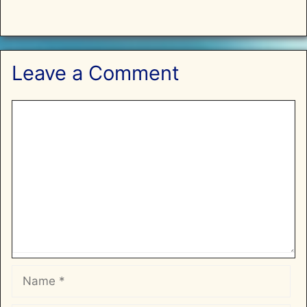
Leave a Comment
Comment
Name