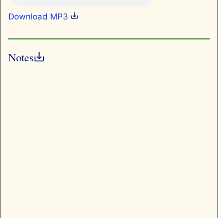
Download MP3
Notes