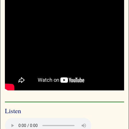
Listen