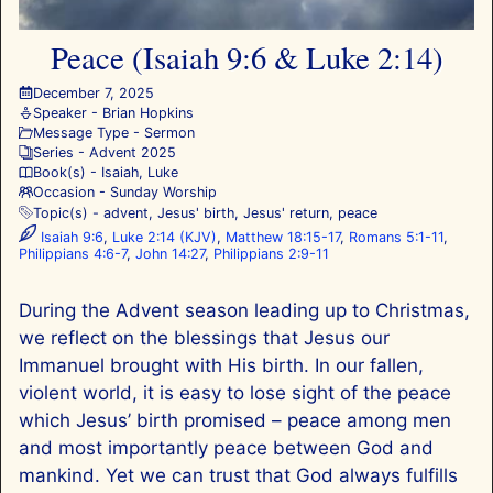
Peace (Isaiah 9:6 & Luke 2:14)
December 7, 2025
Speaker -
Brian Hopkins
Message Type -
Sermon
Series -
Advent 2025
Book(s) -
Isaiah
,
Luke
Occasion -
Sunday Worship
Topic(s) -
advent
,
Jesus' birth
,
Jesus' return
,
peace
Isaiah 9:6
,
Luke 2:14 (KJV)
,
Matthew 18:15-17
,
Romans 5:1-11
,
Philippians 4:6-7
,
John 14:27
,
Philippians 2:9-11
During the Advent season leading up to Christmas,
we reflect on the blessings that Jesus our
Immanuel brought with His birth. In our fallen,
violent world, it is easy to lose sight of the peace
which Jesus’ birth promised – peace among men
and most importantly peace between God and
mankind. Yet we can trust that God always fulfills