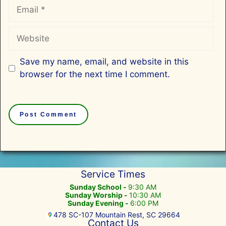
Email
Website
Save my name, email, and website in this
browser for the next time I comment.
Service Times
Sunday School -
9:30 AM
Sunday Worship -
10:30 AM
Sunday Evening -
6:00 PM
478 SC-107 Mountain Rest, SC 29664
Contact Us