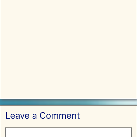
Leave a Comment
Comment