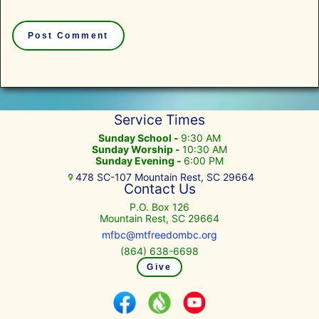
Service Times
Sunday School -
9:30 AM
Sunday Worship -
10:30 AM
Sunday Evening -
6:00 PM
478 SC-107 Mountain Rest, SC 29664
Contact Us
P.O. Box 126
Mountain Rest, SC 29664
mfbc@mtfreedombc.org
(864) 638-6698
Give