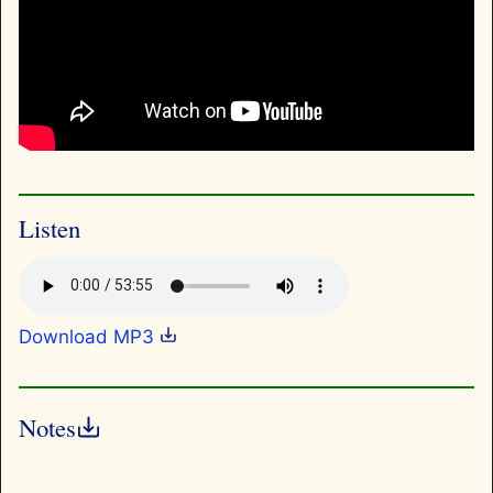
Listen
Download MP3
Notes