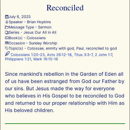
Reconciled
July 6, 2025
Speaker -
Brian Hopkins
Message Type -
Sermon
Series -
Jesus Our All in All
Book(s) -
Colossians
Occasion -
Sunday Worship
Topic(s) -
Colossae
,
enmity with god
,
Paul
,
reconciled to god
Colossians 1:20-23
,
Acts 26:12-18
,
Titus 3:3-7
,
2 John 1:7
,
Philippians 1:21
,
Mark 16:15-16
Since mankind’s rebellion in the Garden of Eden all
of us have been estranged from God our Father by
our sins. But Jesus made the way for everyone
who believes in His Gospel to be reconciled to God
and returned to our proper relationship with Him as
His beloved children.