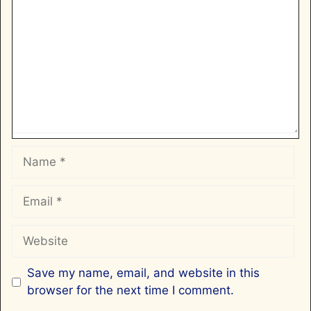
Name
Email
Website
Save my name, email, and website in this
browser for the next time I comment.