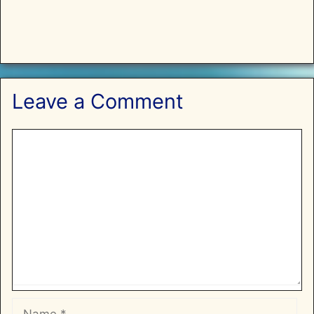
Leave a Comment
Comment
Name