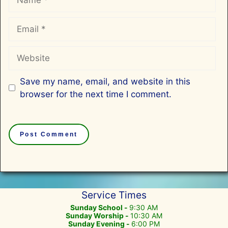
Email
Website
Save my name, email, and website in this
browser for the next time I comment.
Service Times
Sunday School -
9:30 AM
Sunday Worship -
10:30 AM
Sunday Evening -
6:00 PM