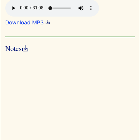
Download MP3
Notes