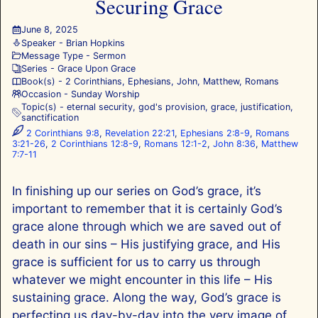
Securing Grace
June 8, 2025
Speaker -
Brian Hopkins
Message Type -
Sermon
Series -
Grace Upon Grace
Book(s) -
2 Corinthians
,
Ephesians
,
John
,
Matthew
,
Romans
Occasion -
Sunday Worship
Topic(s) -
eternal security
,
god's provision
,
grace
,
justification
,
sanctification
2 Corinthians 9:8
,
Revelation 22:21
,
Ephesians 2:8-9
,
Romans
3:21-26
,
2 Corinthians 12:8-9
,
Romans 12:1-2
,
John 8:36
,
Matthew
7:7-11
In finishing up our series on God’s grace, it’s
important to remember that it is certainly God’s
grace alone through which we are saved out of
death in our sins – His justifying grace, and His
grace is sufficient for us to carry us through
whatever we might encounter in this life – His
sustaining grace. Along the way, God’s grace is
perfecting us day-by-day into the very image of