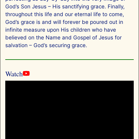
God’s Son Jesus – His sanctifying grace. Finally,
throughout this life and our eternal life to come,
God’s grace is and will forever be poured out in
infinite measure upon His children who have
believed on the Name and Gospel of Jesus for
salvation – God’s securing grace.
Watch