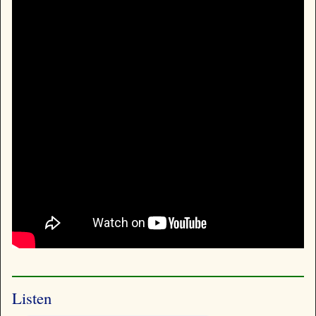
Listen