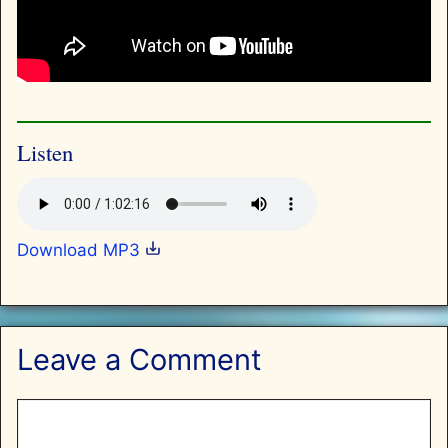
Listen
Download MP3
Leave a Comment
Comment