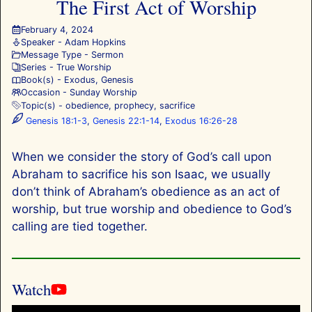
The First Act of Worship
February 4, 2024
Speaker -
Adam Hopkins
Message Type -
Sermon
Series -
True Worship
Book(s) -
Exodus
,
Genesis
Occasion -
Sunday Worship
Topic(s) -
obedience
,
prophecy
,
sacrifice
Genesis 18:1-3
,
Genesis 22:1-14
,
Exodus 16:26-28
When we consider the story of God’s call upon
Abraham to sacrifice his son Isaac, we usually
don’t think of Abraham’s obedience as an act of
worship, but true worship and obedience to God’s
calling are tied together.
Watch