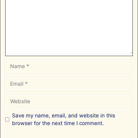
Name
Email
Website
Save my name, email, and website in this
browser for the next time I comment.