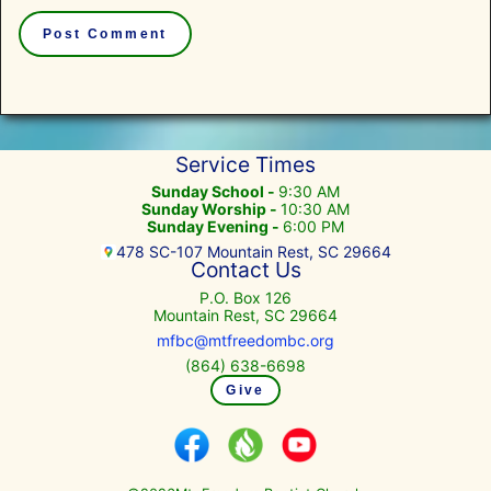
Service Times
Sunday School -
9:30 AM
Sunday Worship -
10:30 AM
Sunday Evening -
6:00 PM
478 SC-107 Mountain Rest, SC 29664
Contact Us
P.O. Box 126
Mountain Rest, SC 29664
mfbc@mtfreedombc.org
(864) 638-6698
Give