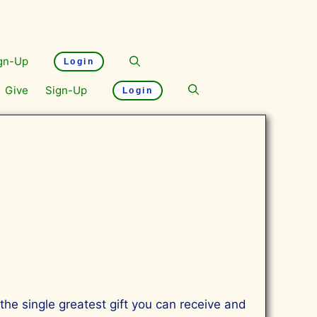
gn-Up
Login
Give
Sign-Up
Login
s the single greatest gift you can receive and