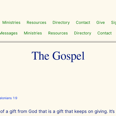
Ministries
Resources
Directory
Contact
Give
Si
Messages
Ministries
Resources
Directory
Contact
The Gospel
lonians 1:9
f a gift from God that is a gift that keeps on giving. It’