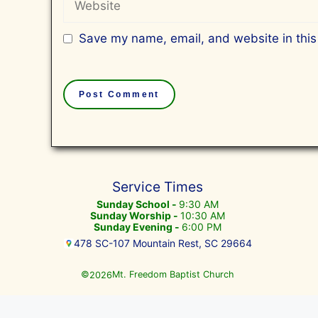
Save my name, email, and website in this
Service Times
Sunday School -
9:30 AM
Sunday Worship -
10:30 AM
Sunday Evening -
6:00 PM
478 SC-107 Mountain Rest, SC 29664
©
Mt. Freedom Baptist Church
2026