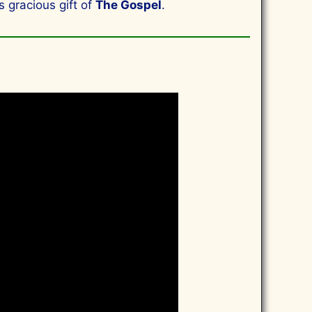
s gracious gift of
The Gospel
.