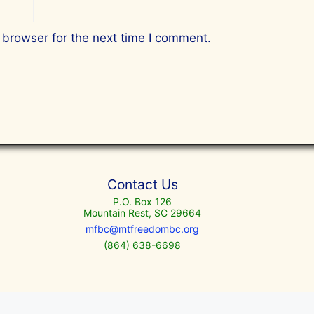
 browser for the next time I comment.
Contact Us
P.O. Box 126
Mountain Rest, SC 29664
mfbc@mtfreedombc.org
(864) 638-6698