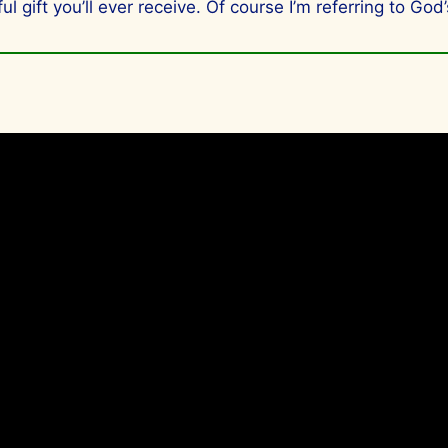
l gift you’ll ever receive. Of course I’m referring to God’