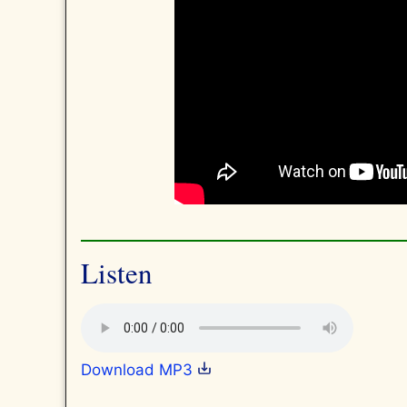
Listen
Download MP3