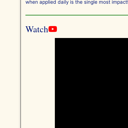
when applied daily is the single most impactfu
Watch