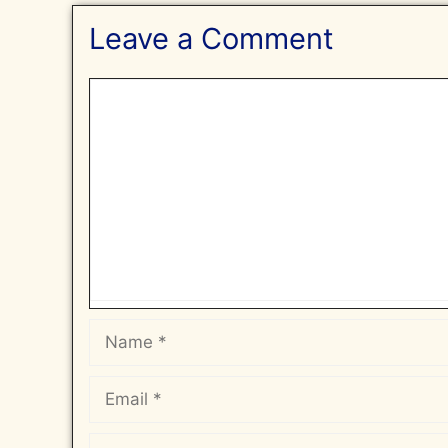
Leave a Comment
Comment
Name
Email
Website