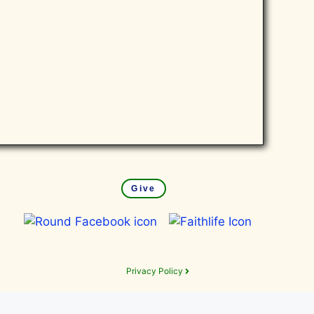
Give
Privacy Policy