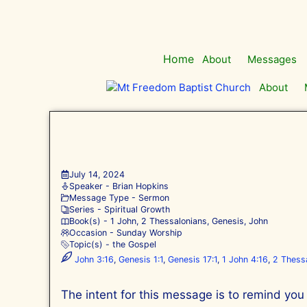
Skip
to
content
Home
About
Messages
About
July 14, 2024
Speaker -
Brian Hopkins
Message Type -
Sermon
Series -
Spiritual Growth
Book(s) -
1 John
,
2 Thessalonians
,
Genesis
,
John
Occasion -
Sunday Worship
Topic(s) -
the Gospel
John 3:16
,
Genesis 1:1
,
Genesis 17:1
,
1 John 4:16
,
2 Thessa
The intent for this message is to remind you o