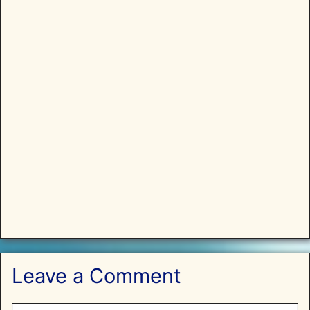
Leave a Comment