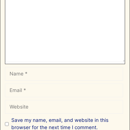
Comment
Name
Email
Website
Save my name, email, and website in this
browser for the next time I comment.