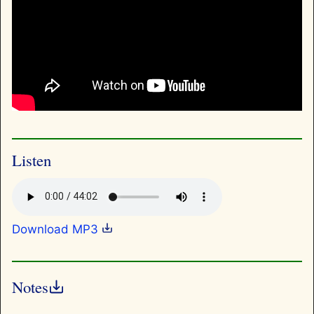
Listen
Download MP3
Notes