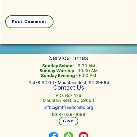
Service Times
Sunday School -
9:30 AM
Sunday Worship -
10:30 AM
Sunday Evening -
6:00 PM
478 SC-107 Mountain Rest, SC 29664
Contact Us
P.O. Box 126
Mountain Rest, SC 29664
mfbc@mtfreedombc.org
(864) 638-6698
Give