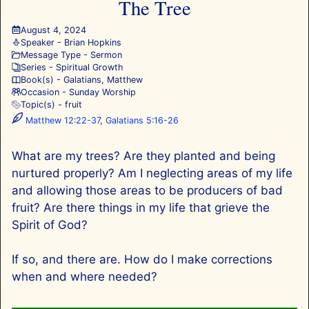
The Tree
August 4, 2024
Speaker -
Brian Hopkins
Message Type -
Sermon
Series -
Spiritual Growth
Book(s) -
Galatians
,
Matthew
Occasion -
Sunday Worship
Topic(s) -
fruit
Matthew 12:22-37
,
Galatians 5:16-26
What are my trees? Are they planted and being
nurtured properly? Am I neglecting areas of my life
and allowing those areas to be producers of bad
fruit? Are there things in my life that grieve the
Spirit of God?
If so, and there are. How do I make corrections
when and where needed?