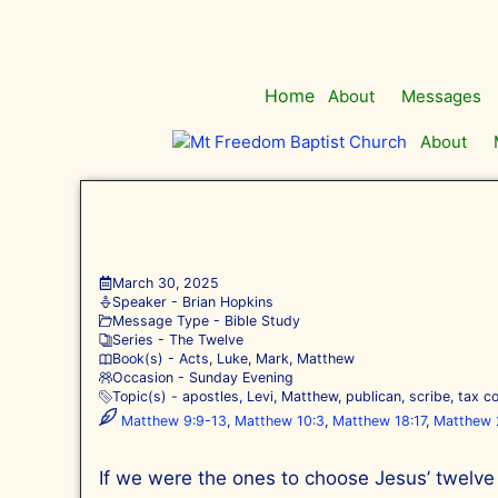
Skip
to
content
Home
About
Messages
About
March 30, 2025
Speaker -
Brian Hopkins
Message Type -
Bible Study
Series -
The Twelve
Book(s) -
Acts
,
Luke
,
Mark
,
Matthew
Occasion -
Sunday Evening
Topic(s) -
apostles
,
Levi
,
Matthew
,
publican
,
scribe
,
tax co
Matthew 9:9-13
,
Matthew 10:3
,
Matthew 18:17
,
Matthew 
If we were the ones to choose Jesus’ twelve 