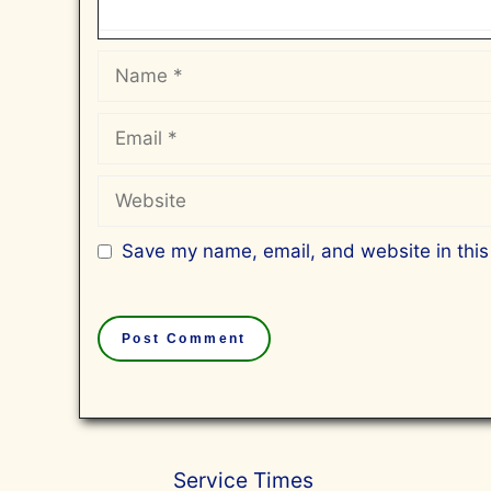
Name
Email
Website
Save my name, email, and website in this
Service Times