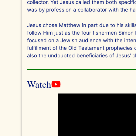
collector. Yet Jesus called them both specifi
was by profession a collaborator with the h
Jesus chose Matthew in part due to his skil
follow Him just as the four fishermen Simon
focused on a Jewish audience with the intent 
fulfillment of the Old Testament prophecies
also the undoubted beneficiaries of Jesus’ c
Watch