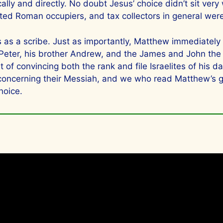
cally and directly. No doubt Jesus’ choice didn’t sit ver
ated Roman occupiers, and tax collectors in general wer
ls as a scribe. Just as importantly, Matthew immediat
 Peter, his brother Andrew, and the James and John th
of convincing both the rank and file Israelites of his da
 concerning their Messiah, and we who read Matthew’s g
hoice.