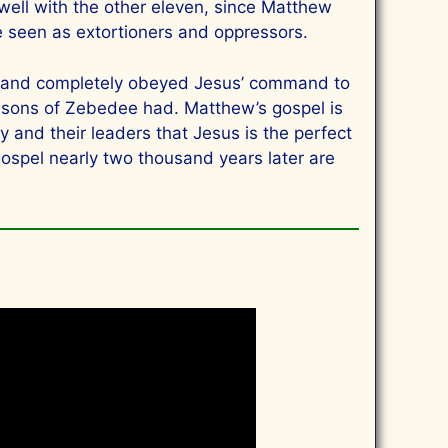
y well with the other eleven, since Matthew
e seen as extortioners and oppressors.
ely and completely obeyed Jesus’ command to
e sons of Zebedee had. Matthew’s gospel is
y and their leaders that Jesus is the perfect
ospel nearly two thousand years later are