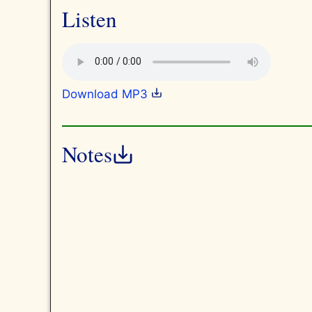
Listen
Download MP3
Notes