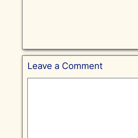
Leave a Comment
Comment