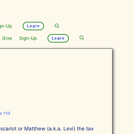
gn-Up
Login
Give
Sign-Up
Login
s 1:13
cariot or Matthew (a.k.a. Levi) the tax