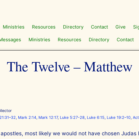
Ministries
Resources
Directory
Contact
Give
Si
Messages
Ministries
Resources
Directory
Contact
The Twelve – Matthew
llector
21:31–32
,
Mark 2:14
,
Mark 12:17
,
Luke 5:27-28
,
Luke 6:15
,
Luke 19:2–10
,
Act
apostles, most likely we would not have chosen Judas Is