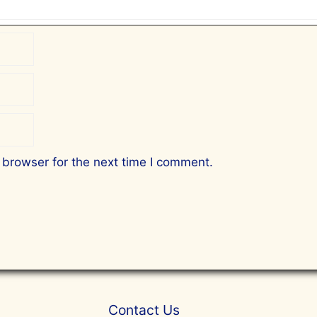
 browser for the next time I comment.
Contact Us