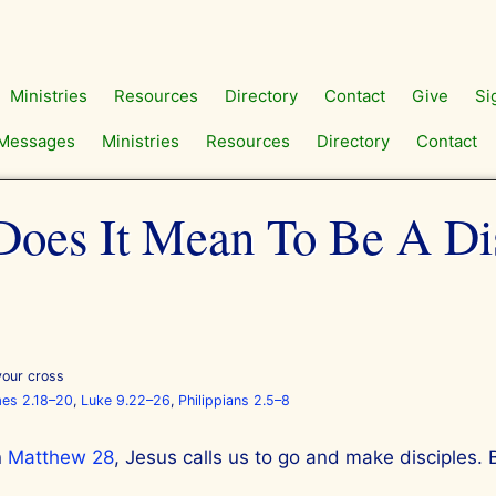
Ministries
Resources
Directory
Contact
Give
Si
Messages
Ministries
Resources
Directory
Contact
oes It Mean To Be A Di
your cross
es 2.18–20
,
Luke 9.22–26
,
Philippians 2.5–8
n
Matthew 28
, Jesus calls us to go and make disciples. 