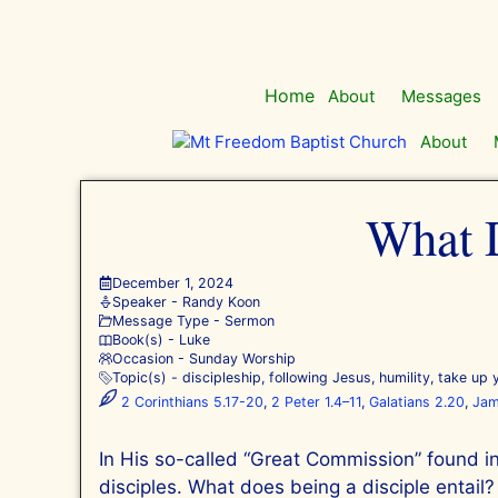
Skip
to
content
Home
About
Messages
About
What D
December 1, 2024
Speaker -
Randy Koon
Message Type -
Sermon
Book(s) -
Luke
Occasion -
Sunday Worship
Topic(s) -
discipleship
,
following Jesus
,
humility
,
take up 
2 Corinthians 5.17-20
,
2 Peter 1.4–11
,
Galatians 2.20
,
Jam
In His so-called “Great Commission” found i
disciples. What does being a disciple entail?