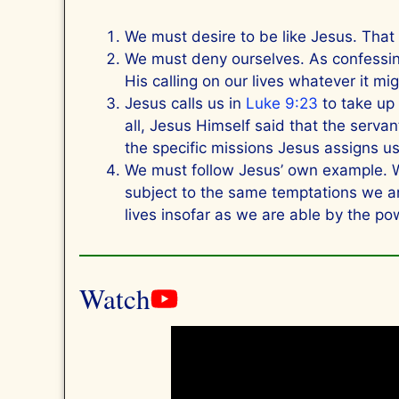
We must desire to be like Jesus. Tha
We must deny ourselves. As confessing
His calling on our lives whatever it mi
Jesus calls us in
Luke 9:23
to take up 
all, Jesus Himself said that the servan
the specific missions Jesus assigns u
We must follow Jesus’ own example. Wh
subject to the same temptations we ar
lives insofar as we are able by the pow
Watch