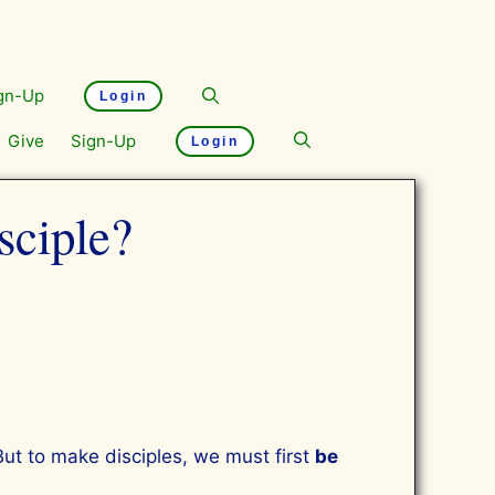
gn-Up
Login
Give
Sign-Up
Login
sciple?
But to make disciples, we must first
be