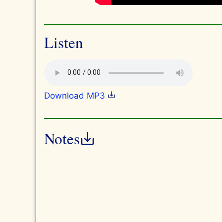
Listen
Download MP3
Notes