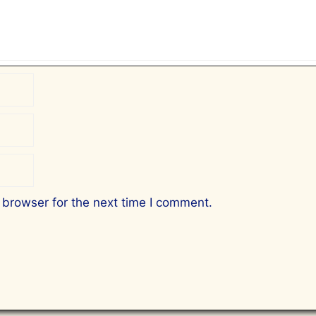
 browser for the next time I comment.