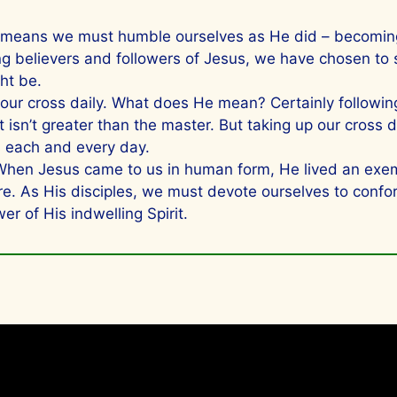
t means we must humble ourselves as He did – becoming
 believers and followers of Jesus, we have chosen to su
ght be.
our cross daily. What does He mean? Certainly following 
t isn’t greater than the master. But taking up our cross
s each and every day.
en Jesus came to us in human form, He lived an exempla
e. As His disciples, we must devote ourselves to confor
er of His indwelling Spirit.