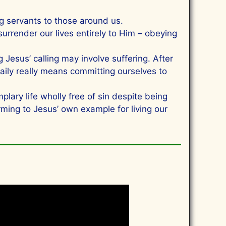
 servants to those around us.
rrender our lives entirely to Him – obeying
Jesus’ calling may involve suffering. After
 daily really means committing ourselves to
ry life wholly free of sin despite being
ming to Jesus’ own example for living our