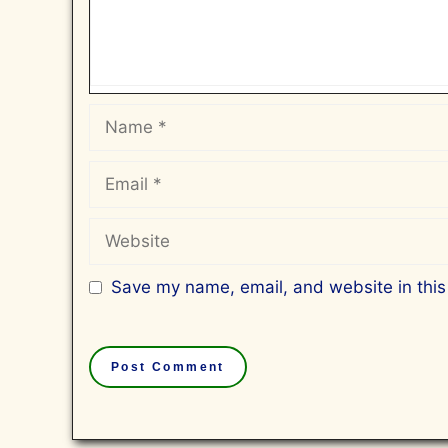
Name
Email
Website
Save my name, email, and website in this