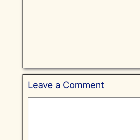
Leave a Comment
Comment