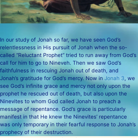
In our study of Jonah so far, we have seen God’s
relentlessness in His pursuit of Jonah when the so-
called “Reluctant Prophet” tried to run away from God’s
call for him to go to Nineveh. Then we saw God’s
faithfulness in rescuing Jonah out of death, and
Jonah’s gratitude for God’s mercy. Now in
Jonah 3
, we
see God’s infinite grace and mercy not only upon the
prophet he rescued out of death, but also upon the
Ninevites to whom God called Jonah to preach a
message of repentance. God’s grace is particularly
manifest in that He knew the Ninevites’ repentance
was only temporary in their fearful response to Jonah’s
prophecy of their destruction.