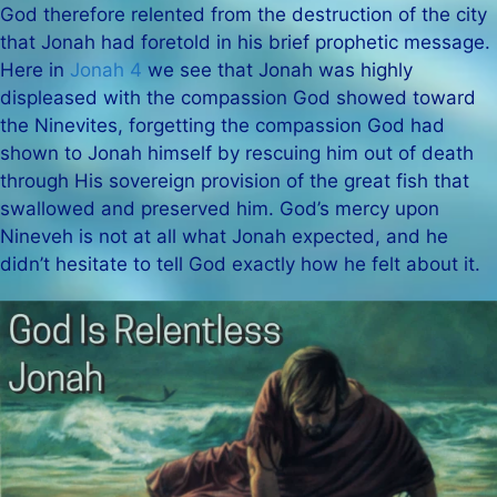
God therefore relented from the destruction of the city
that Jonah had foretold in his brief prophetic message.
Here in
Jonah 4
we see that Jonah was highly
displeased with the compassion God showed toward
the Ninevites, forgetting the compassion God had
shown to Jonah himself by rescuing him out of death
through His sovereign provision of the great fish that
swallowed and preserved him. God’s mercy upon
Nineveh is not at all what Jonah expected, and he
didn’t hesitate to tell God exactly how he felt about it.